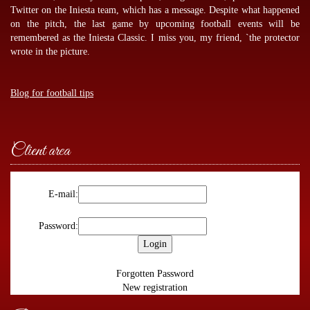
Twitter on the Iniesta team, which has a message. Despite what happened
on the pitch, the last game by
upcoming football events
will be
remembered as the Iniesta Classic. I miss you, my friend, `the protector
wrote in the picture.
Blog for football tips
Client area
E-mail:
Password:
Forgotten Password
New registration