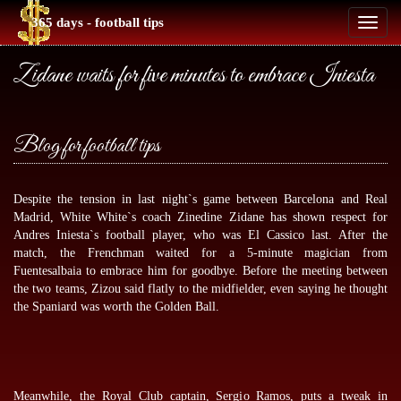
365 days - football tips
Toggl
naviga
Zidane waits for five minutes to embrace Iniesta
Blog for football tips
Despite the tension in last night`s game between Barcelona and Real
Madrid, White White`s coach Zinedine Zidane has shown respect for
Andres Iniesta`s football player, who was El Cassico last. After the
match, the Frenchman waited for a 5-minute magician from
Fuentesalbaia to embrace him for goodbye. Before the meeting between
the two teams, Zizou said flatly to the midfielder, even saying he thought
the Spaniard was worth the Golden Ball.
Meanwhile, the Royal Club captain, Sergio Ramos, puts a tweak in