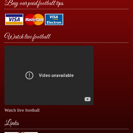
Buy our paid football tips
Watch live football
Watch live football
Links