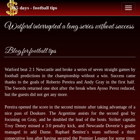
365 days - football tips
Toggl
naviga
Watford interrupted a long series without success
Blog for football tips
Watford beat 2:1 Newcastle and broke a series of seven straight games by
football predictions
in the championship without a win. Success came
thanks to the goals of Roberto Pereira and Andy Gray in the first half.
The Swords returned one shot after the break when Ayoso Perez reduced,
but the guests did not get any more.
Pereira opened the score in the second minute after taking advantage of a
nice pass of Doukure. The Argentine assists for the second goal by
focusing on Gray, and he doubled the lead of the hosts. Striker captain
Troy Deney missed a 3:0 penalty kick, and Newcastle Doverie`s goalie
managed to add Dume. Raphael Benitez`s team suffered a third
consecutive loss after having secured the Premier League for some time.