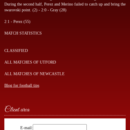
During the second half, Perez and Merino failed to catch up and bring the
swarovski point. (2) - 2:0 - Gray (28)
2:1 - Perez (55)
MATCH STATISTICS
CLASSIFIED
ALL MATCHES OF UTFORD
ALL MATCHES OF NEWCASTLE
Blog for football tips
Client area
E-mail: