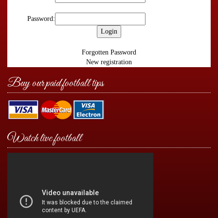
Password:
Forgotten Password
New registration
Buy our paid football tips
Watch live football