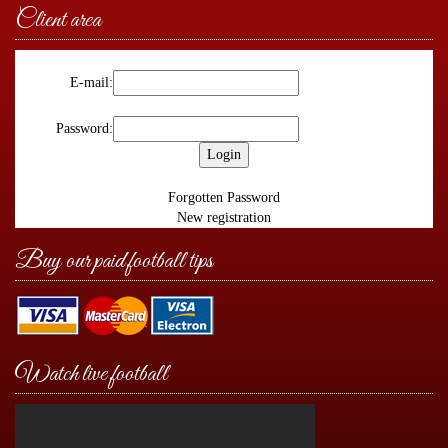
Client area
E-mail:
Password:
Forgotten Password
New registration
Buy our paid football tips
Watch live football