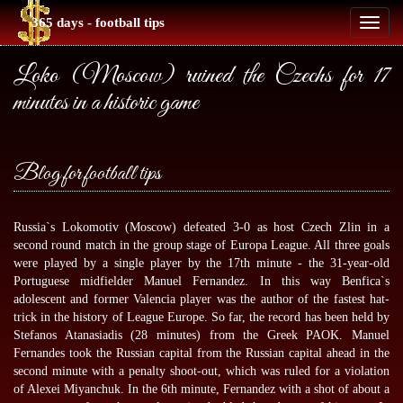
365 days - football tips
Toggl
naviga
Loko (Moscow) ruined the Czechs for 17
minutes in a historic game
Blog for football tips
Russia`s Lokomotiv (Moscow) defeated 3-0 as host Czech Zlin in a
second round match in the group stage of Europa League. All three goals
were played by a single player by the 17th minute - the 31-year-old
Portuguese midfielder Manuel Fernandez. In this way Benfica`s
adolescent and former Valencia player was the author of the fastest hat-
trick in the history of League Europe. So far, the record has been held by
Stefanos Atanasiadis (28 minutes) from the Greek PAOK. Manuel
Fernandes took the Russian capital from the Russian capital ahead in the
second minute with a penalty shoot-out, which was ruled for a violation
of Alexei Miyanchuk. In the 6th minute, Fernandez with a shot of about a