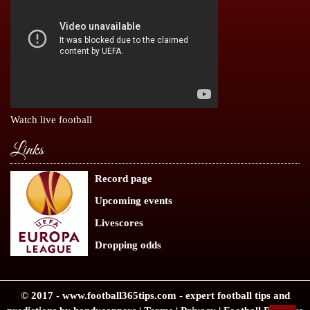
Watch live football
Links
Record page
Upcoming events
Livescores
Dropping odds
© 2017 -
www.football365tips.com
- expert
football tips
and