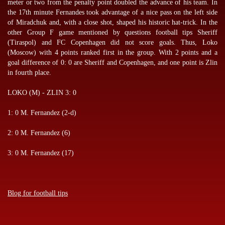
meter or two from the penalty point doubled the advance of his team. In
the 17th minute Fernandes took advantage of a nice pass on the left side
of Miradchuk and, with a close shot, shaped his historic hat-trick. In the
other Group F game mentioned by
questions football tips
Sheriff
(Tiraspol) and FC Copenhagen did not score goals. Thus, Loko
(Moscow) with 4 points ranked first in the group. With 2 points and a
goal difference of 0: 0 are Sheriff and Copenhagen, and one point is Zlin
in fourth place.
LOKO (M) - ZLIN 3: 0
1: 0 M. Fernandez (2-d)
2: 0 M. Fernandez (6)
3: 0 M. Fernandez (17)
Blog for football tips