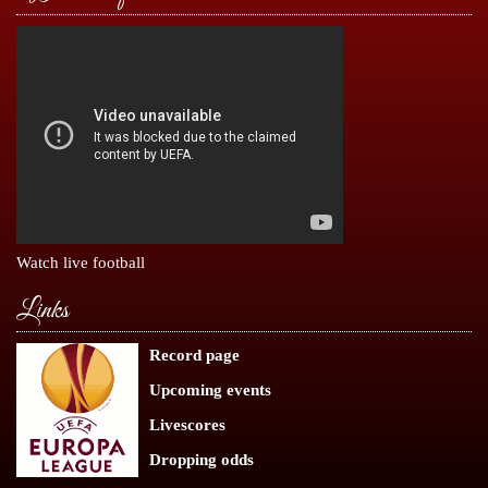
Watch live football
Links
Record page
Upcoming events
Livescores
Dropping odds