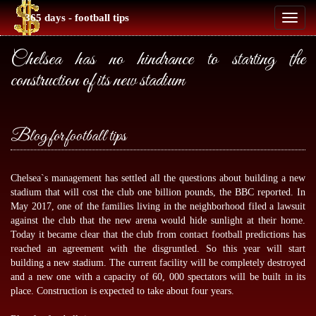
365 days - football tips
Toggl
naviga
Chelsea has no hindrance to starting the
construction of its new stadium
Blog for football tips
Chelsea`s management has settled all the questions about building a new
stadium that will cost the club one billion pounds, the BBC reported. In
May 2017, one of the families living in the neighborhood filed a lawsuit
against the club that the new arena would hide sunlight at their home.
Today it became clear that the club from
contact football predictions
has
reached an agreement with the disgruntled. So this year will start
building a new stadium. The current facility will be completely destroyed
and a new one with a capacity of 60, 000 spectators will be built in its
place. Construction is expected to take about four years.