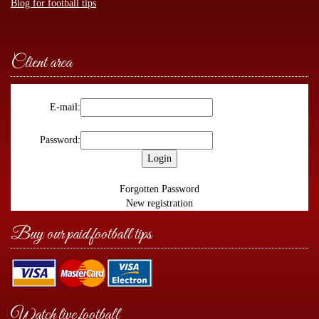
Blog for football tips
Client area
E-mail:
Password:
Forgotten Password
New registration
Buy our paid football tips
Watch live football