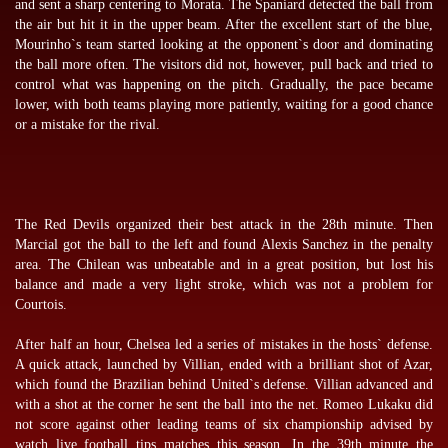
and sent a sharp centering to Morata. The Spaniard detected the ball from
the air but hit it in the upper beam. After the excellent start of the blue,
Mourinho`s team started looking at the opponent`s door and dominating
the ball more often. The visitors did not, however, pull back and tried to
control what was happening on the pitch. Gradually, the pace became
lower, with both teams playing more patiently, waiting for a good chance
or a mistake for the rival.
The Red Devils organized their best attack in the 28th minute. Then
Marcial got the ball to the left and found Alexis Sanchez in the penalty
area. The Chilean was unbeatable and in a great position, but lost his
balance and made a very light stroke, which was not a problem for
Courtois.
After half an hour, Chelsea led a series of mistakes in the hosts` defense.
A quick attack, launched by Villian, ended with a brilliant shot of Azar,
which found the Brazilian behind United`s defense. Villian advanced and
with a shot at the corner he sent the ball into the net. Romeo Lukaku did
not score against other leading teams of six championship advised by
watch live football tips
matches this season. In the 39th minute the