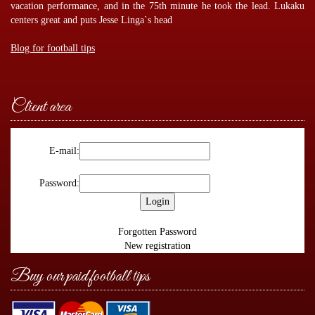
vacation performance, and in the 75th minute he took the lead. Lukaku
centers great and puts Jesse Linga`s head
Blog for football tips
Client area
E-mail:
Password:
Forgotten Password
New registration
Buy our paid football tips