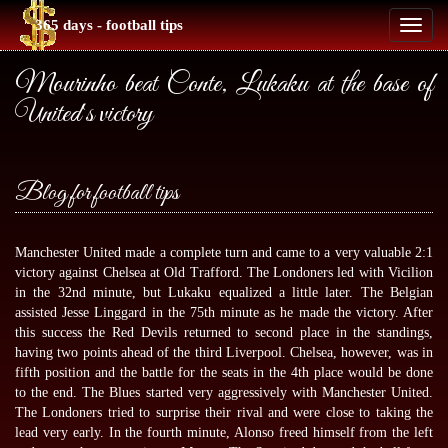
365 days - football tips
Toggl
naviga
Mourinho beat Conte, Lukaku at the base of
United`s victory
Blog for football tips
Manchester United made a complete turn and came to a very valuable 2:1
victory against Chelsea at Old Trafford. The Londoners led with Vicilion
in the 32nd minute, but Lukaku equalized a little later. The Belgian
assisted Jesse Linggard in the 75th minute as he made the victory. After
this success the Red Devils returned to second place in the standings,
having two points ahead of the third Liverpool. Chelsea, however, was in
fifth position and the battle for the seats in the 4th place would be done
to the end. The Blues started very aggressively with Manchester United.
The Londoners tried to surprise their rival and were close to taking the
lead very early. In the fourth minute, Alonso freed himself from the left