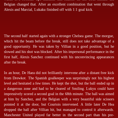
Belgian changed that. After an excellent combination that went through
Alexis and Marcial, Lukaku finished off with 1:1 goal kick.
The second half started again with a stronger Chelsea game. The morgue,
which hit the beam before the break, still does not take advantage of a
good opportunity. He was taken by Villian in a good position, but he
slowed and his shot was blocked. After his impersonal performance in the
first half, Alexis Sanchez continued with his unconvincing appearances
after the break.
In an hour, De Haea did not brilliantly intervene after a distant free kick
from Drewkot. The Spanish goalkeeper was surprisingly not his highest
level and hesitated a few times. He kept the shot, but the ball ended up in
a dangerous zone and had to be cleared of Smiling. Lukyu could have
impressively scored a second goal in the 68th minute. The ball was aimed
at him by Sanchez, and the Belgian with a very beautiful side scissors
pointed it at the door, but Courtois intervened. A little later De Hea
dropped the ball after Villian hit, but managed to control it afterwards.
Manchester United played far better in the second part than his pre-