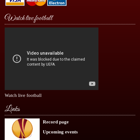
Watch live football
Watch live football
Links
Record page
Upcoming events