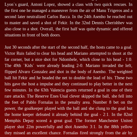
Lyon`s guard, Antoni Lopez, showed a class with two quick rescues. In
the first one he managed a maneuver from the air of Manu Trigeros and a
second later neutralized Carlos Bacca. In the 24th Asenho he reached out
to master and saved a shot of Fekir. In the 32nd Dennis Cherishhev was
also close to a shot. Overall, the first half was quite dynamic and offered
situations in front of both doors.
Just 30 seconds after the start of the second half, the hosts came to a goal.
Victor Ruis failed to clear his head and Mariano attempted to shoot at the
far corner, but a nice shot for Ndombele, which close to his head - 1:0.
The 49th `Kids` were already leading 2-0. Mariano invaded the left,
flipped Alvaro Gonzalez and shot in the body of Asenho. The weighted
ball hit Fekir and he headed the net to double the lead of his. These two
hits gave the host a impulse and they continued to play better in the next
few minutes. In the 63th Valencia guests returned a goal in one of their
rare attacks. The Reserve Enes Unal clever skipped the ball, she fell into
the feet of Pablo Fornalas in the penalty area. Number 8 bet on the
power, the goalkeeper played with the ball and she clung to the goal but
the home keeper defeated it already behind the goal - 2:1. In the 82nd
Memphis Depay scored a great goal. The former Manchester United
player shot 22m powerfully and shot Assenho 3:1. In the 88th yellow
they missed an excellent chance. Fornalas fired strongly from the air by