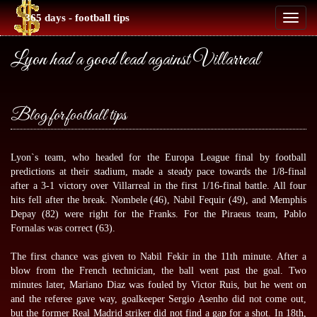
365 days - football tips
Toggl
naviga
Lyon had a good lead against Villarreal
Blog for football tips
Lyon`s team, who headed for the Europa League final by
football
predictions
at their stadium, made a steady pace towards the 1/8-final
after a 3-1 victory over Villarreal in the first 1/16-final battle. All four
hits fell after the break. Nombele (46), Nabil Fequir (49), and Memphis
Depay (82) were right for the Franks. For the Piraeus team, Pablo
Fornalas was correct (63).
The first chance was given to Nabil Fekir in the 11th minute. After a
blow from the French technician, the ball went past the goal. Two
minutes later, Mariano Diaz was fouled by Victor Ruis, but he went on
and the referee gave way, goalkeeper Sergio Asenho did not come out,
but the former Real Madrid striker did not find a gap for a shot. In 18th,