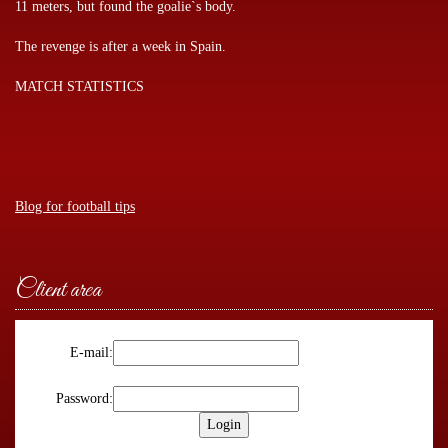
11 meters, but found the goalie`s body.
The revenge is after a week in Spain.
MATCH STATISTICS
Blog for football tips
Client area
E-mail:
Password: