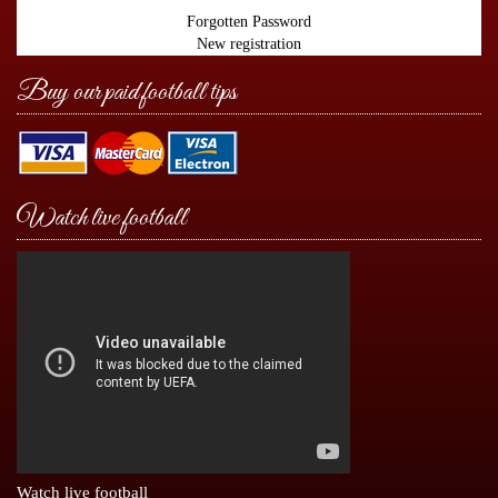
Forgotten Password
New registration
Buy our paid football tips
Watch live football
Watch live football