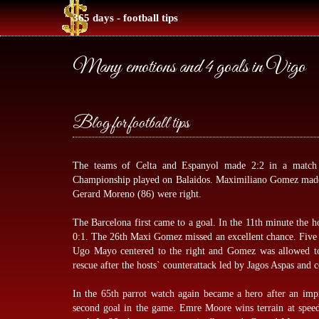
365 days - football tips
Many emotions and 4 goals in Vigo
Blog for football tips
The teams of Celta and Espanyol made 2:2 in a matc
Championship played on Balaidos. Maximiliano Gomez made t
Gerard Moreno (86) were right.
The Barcelona first came to a goal. In the 11th minute the h
0:1. The 26th Maxi Gomez missed an excellent chance. Five mi
Ugo Mayo centered to the right and Gomez was allowed to
rescue after the hosts` counterattack led by Jagos Aspas and
In the 65th parrot watch again became a hero after an imp
second goal in the game. Emre Moore wins terrain at speed,