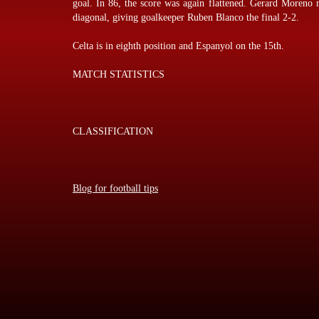
goal. In 86, the score was again flattened. Gerard Moreno r
diagonal, giving goalkeeper Ruben Blanco the final 2-2.
Celta is in eighth position and Espanyol on the 15th.
MATCH STATISTICS
CLASSIFICATION
Blog for football tips