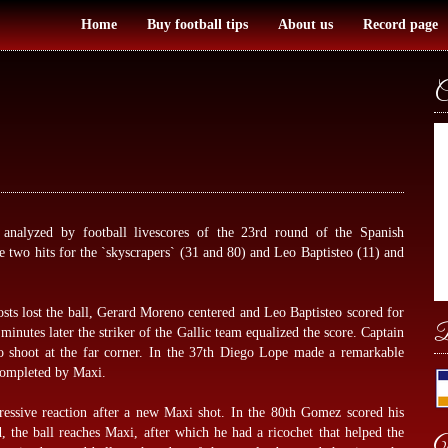
Home
Buy football tips
About us
Record page
C
h analyzed by
football livescores
of the 23rd round of the Spanish
wo hits for the `skyscrapers` (31 and 80) and Leo Baptisteo (11) and
osts lost the ball, Gerard Moreno centered and Leo Baptisteo scored for
B
nutes later the striker of the Gallic team equalized the score. Captain
 shoot at the far corner. In the 37th Diego Lope made a remarkable
 completed by Maxi.
ressive reaction after a new Maxi shot. In the 80th Gomez scored his
 the ball reaches Maxi, after which he had a ricochet that helped the
W