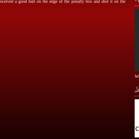
eceived a good ball on the edge of the penalty box and shot it on the
Wa
L