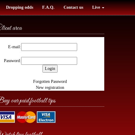
Dropping odds
F.A.Q.
Contact us
Live
lient area
E-mail:
Password:
Forgotten Password
New registration
uy our paid football tips
atch live football