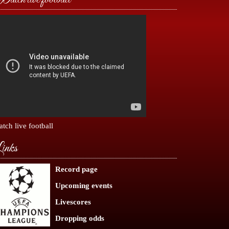
tch live football
inks
Record page
Upcoming events
Livescores
Dropping odds