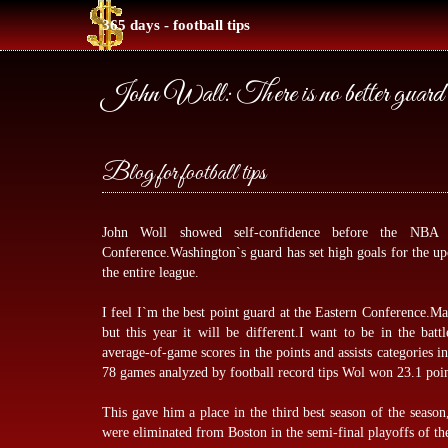
365 days - football tips
John Wall: There is no better guard 
Blog for football tips
John Woll showed self-confidence before the NBA
Conference.Washington`s guard has set high goals for the up
the entire league.
I feel I`m the best point guard at the Eastern Conference.M
but this year it will be different.I want to be in the bat
average-of-game scores in the points and assists categories in
78 games analyzed by
football record tips
Wol won 23.1 points
This gave him a place in the third best season of the season
were eliminated from Boston in the semi-final playoffs of th