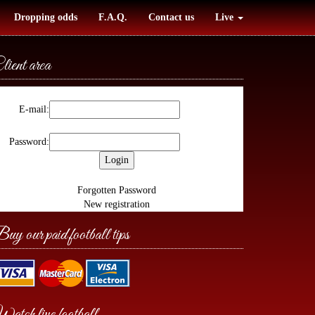
Dropping odds
F.A.Q.
Contact us
Live
lient area
E-mail:
Password:
Forgotten Password
New registration
uy our paid football tips
atch live football