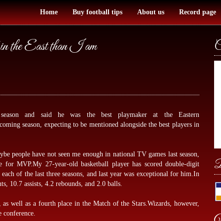
Home
Buy football tips
About us
Record page
in the East than I am
C
 season and said he was the best playmaker at the Eastern
coming season, expecting to be mentioned alongside the best players in
aybe people have not seen me enough in national TV games last season,
B
tle for MVP.My 27-year-old basketball player has scored double-digit
 each of the last three seasons, and last year was exceptional for him.In
, 10.7 assists, 4.2 rebounds, and 2.0 balls.
, as well as a fourth place in the Match of the Stars.Wizards, however,
e conference.
W