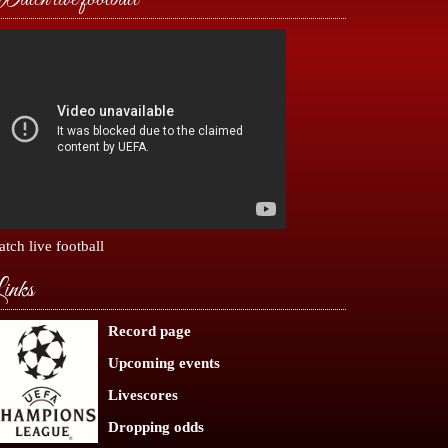
tch live football
inks
Record page
Upcoming events
Livescores
Dropping odds