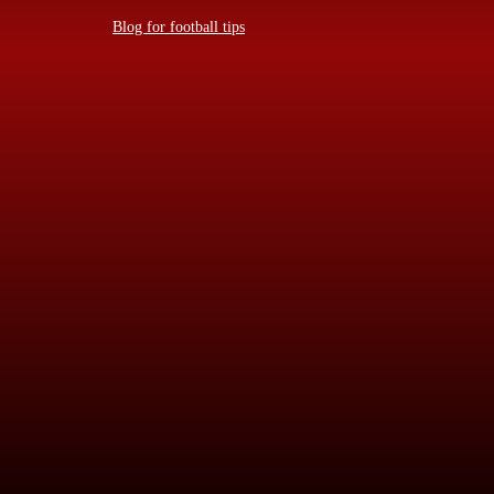
Blog for football tips