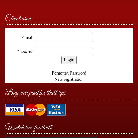
Client area
E-mail:
Password:
Forgotten Password
New registration
Buy our paid football tips
Watch live football