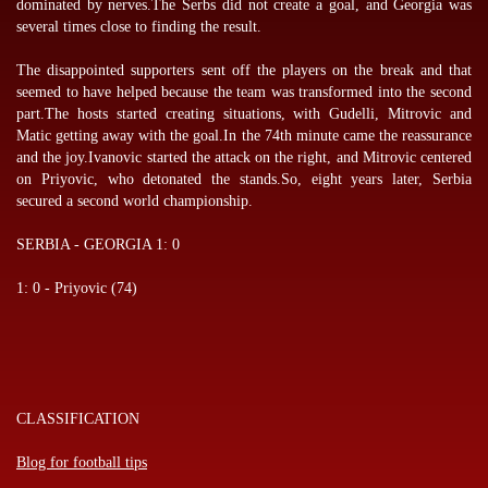
dominated by nerves.The Serbs did not create a goal, and Georgia was
several times close to finding the result.
The disappointed supporters sent off the players on the break and that
seemed to have helped because the team was transformed into the second
part.The hosts started creating situations, with Gudelli, Mitrovic and
Matic getting away with the goal.In the 74th minute came the reassurance
and the joy.Ivanovic started the attack on the right, and Mitrovic centered
on Priyovic, who detonated the stands.So, eight years later, Serbia
secured a second world championship.
SERBIA - GEORGIA 1: 0
1: 0 - Priyovic (74)
CLASSIFICATION
Blog for football tips