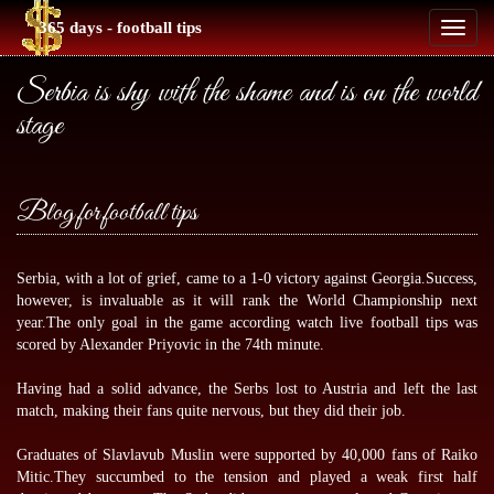
365 days - football tips
Toggl
naviga
Serbia is shy with the shame and is on the world
stage
Blog for football tips
Serbia, with a lot of grief, came to a 1-0 victory against Georgia.Success,
however, is invaluable as it will rank the World Championship next
year.The only goal in the game according
watch live football tips
was
scored by Alexander Priyovic in the 74th minute.
Having had a solid advance, the Serbs lost to Austria and left the last
match, making their fans quite nervous, but they did their job.
Graduates of Slavlavub Muslin were supported by 40,000 fans of Raiko
Mitic.They succumbed to the tension and played a weak first half