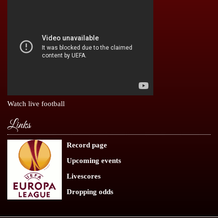
Watch live football
Links
Record page
Upcoming events
Livescores
Dropping odds