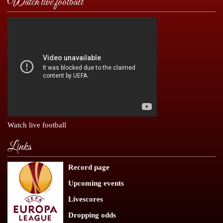
Watch live football
Watch live football
Links
Record page
Upcoming events
Livescores
Dropping odds