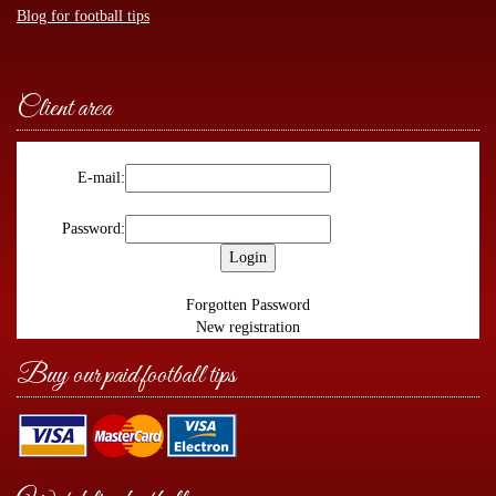
Blog for football tips
Client area
E-mail:
Password:
Forgotten Password
New registration
Buy our paid football tips