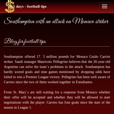
365 days - football tips
Toggl
naviga
Southampton with an attack on Monaco striker
Blog for football tips
Southampton offered 17. 5 million pounds for Monaco Guido Carriot
striker. Saudi manager Mauriceio Pellegrino believes that the 26-year-old
Argentine can solve the team`s problems in the attack. Southampton has
hardly scored goals and nine games mentioned by
dropping odds
have
failed to win a Premier League victory. Pellegrino has been well aware of
Carrieo since the two of them worked together in Estudiantes.
From St. Mary`s are still waiting for a response from Monaco whether
their offer will be accepted and whether they will be allowed to start
negotiations with the player. Carrieo has four goals since the start of the
season in League 1.