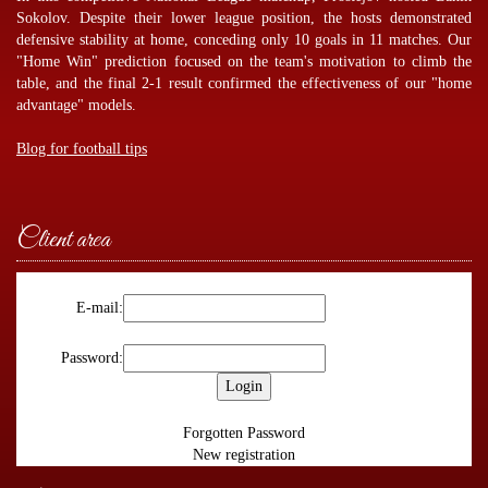
Sokolov. Despite their lower league position, the hosts demonstrated
defensive stability at home, conceding only 10 goals in 11 matches. Our
"Home Win" prediction focused on the team's motivation to climb the
table, and the final 2-1 result confirmed the effectiveness of our "home
advantage" models.
Blog for football tips
Client area
E-mail:
Password:
Forgotten Password
New registration