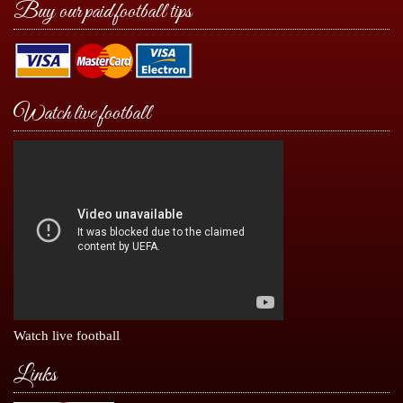
Buy our paid football tips
Watch live football
Watch live football
Links