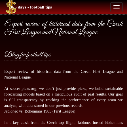
365 days - football tips
Toggl
naviga
Expert review of historical data from the Czech
First League and National League.
Blog for football tips
Expert review of historical data from the Czech First League and
National League.
At soccer-picks.org, we don’t just provide picks; we build sustainable
forecasting models based on a meticulous audit of past results. Our goal
is full transparency by tracking the performance of every team we
analyze, with data stored in our
previous
records.
Jablonec vs. Bohemians 1905 (First League)
In a key clash from the Czech top flight, Jablonec hosted Bohemians