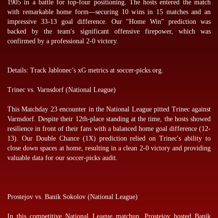
1905 in a battle for top-four positioning. The hosts entered the match
with remarkable home form—securing 10 wins in 15 matches and an
impressive 33-13 goal difference. Our "Home Win" prediction was
backed by the team's significant offensive firepower, which was
confirmed by a professional 2-0 victory.
Details: Track Jablonec’s xG metrics at
soccer-picks.org
.
Trinec vs. Varnsdorf (National League)
This Matchday 23 encounter in the National League pitted Trinec against
Varnsdorf. Despite their 12th-place standing at the time, the hosts showed
resilience in front of their fans with a balanced home goal difference (12-
13). Our Double Chance (1X) prediction relied on Trinec's ability to
close down spaces at home, resulting in a clean 2-0 victory and providing
valuable data for our
soccer-picks
audit.
Prostejov vs. Banik Sokolov (National League)
In this competitive National League matchup, Prostejov hosted Banik