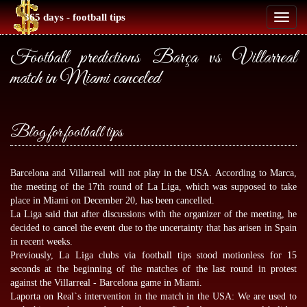
365 days - football tips
Toggl
naviga
Football predictions Barça vs Villarreal
match in Miami canceled
Blog for football tips
Barcelona and Villarreal will not play in the USA. According to Marca,
the meeting of the 17th round of La Liga, which was supposed to take
place in Miami on December 20, has been cancelled.
La Liga said that after discussions with the organizer of the meeting, he
decided to cancel the event due to the uncertainty that has arisen in Spain
in recent weeks.
Previously, La Liga clubs via
football tips
stood motionless for 15
seconds at the beginning of the matches of the last round in protest
against the Villarreal - Barcelona game in Miami.
Laporta on Real`s intervention in the match in the USA: We are used to