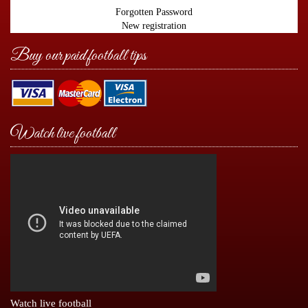
Forgotten Password
New registration
Buy our paid football tips
Watch live football
Watch live football