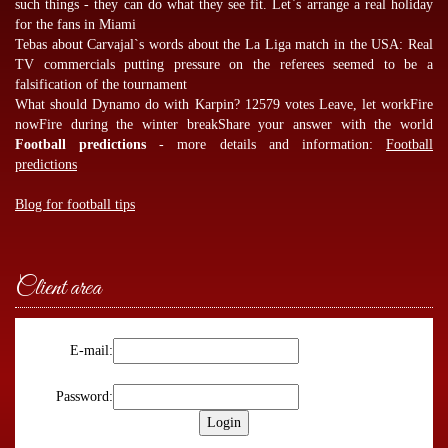
such things - they can do what they see fit. Let`s arrange a real holiday
for the fans in Miami
Tebas about Carvajal`s words about the La Liga match in the USA: Real
TV commercials putting pressure on the referees seemed to be a
falsification of the tournament
What should Dynamo do with Karpin? 12579 votes Leave, let workFire
nowFire during the winter breakShare your answer with the world
Football predictions
- more details and information:
Football
predictions
Blog for football tips
Client area
E-mail:
Password: