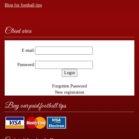
Blog for football tips
Client area
E-mail:
Password:
Forgotten Password
New registration
Buy our paid football tips