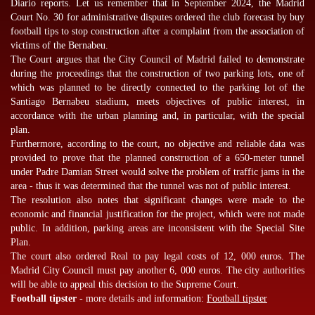
Diario reports. Let us remember that in September 2024, the Madrid
Court No. 30 for administrative disputes ordered the club forecast by
buy
football tips
to stop construction after a complaint from the association of
victims of the Bernabeu.
The Court argues that the City Council of Madrid failed to demonstrate
during the proceedings that the construction of two parking lots, one of
which was planned to be directly connected to the parking lot of the
Santiago Bernabeu stadium, meets objectives of public interest, in
accordance with the urban planning and, in particular, with the special
plan.
Furthermore, according to the court, no objective and reliable data was
provided to prove that the planned construction of a 650-meter tunnel
under Padre Damian Street would solve the problem of traffic jams in the
area - thus it was determined that the tunnel was not of public interest.
The resolution also notes that significant changes were made to the
economic and financial justification for the project, which were not made
public. In addition, parking areas are inconsistent with the Special Site
Plan.
The court also ordered Real to pay legal costs of 12, 000 euros. The
Madrid City Council must pay another 6, 000 euros. The city authorities
will be able to appeal this decision to the Supreme Court.
Football tipster
- more details and information:
Football tipster