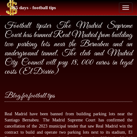
365 days - football tips
Toggl
naviga
Football tipster The Madrid Supreme
Court has banned Real Madrid from building
two parking lots near the Bernabeu and an
underground tunnel. The club and Madrid
City Council will pay 18, 000 euros in legal
costs (El Diario)
Blog for football tips
Real Madrid have been banned from building parking lots near the
Santiago Bernabeu. The Madrid Supreme Court has confirmed the
cancellation of the 2023 municipal tender that saw Real Madrid win the
contract to build and operate two parking lots next to its stadium, El