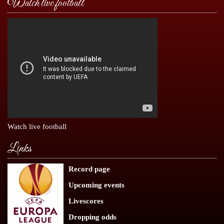
Watch live football
Watch live football
Links
Record page
Upcoming events
Livescores
Dropping odds