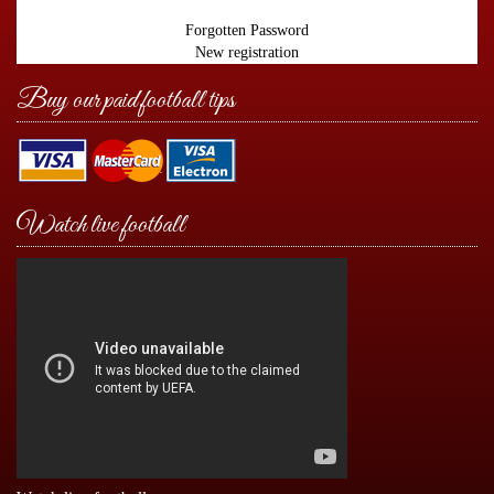
Forgotten Password
New registration
Buy our paid football tips
Watch live football