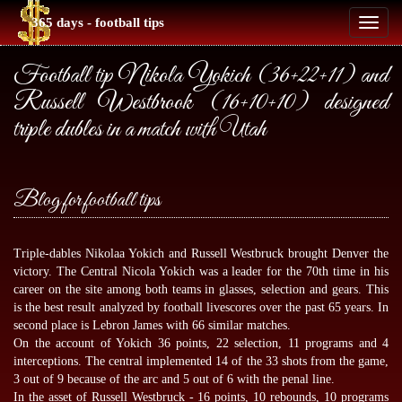
365 days - football tips
Toggl
naviga
Football tip Nikola Yokich (36+22+11) and
Russell Westbrook (16+10+10) designed
triple dubles in a match with Utah
Blog for football tips
Triple-dables Nikolaa Yokich and Russell Westbruck brought Denver the
victory. The Central Nicola Yokich was a leader for the 70th time in his
career on the site among both teams in glasses, selection and gears. This
is the best result analyzed by
football livescores
over the past 65 years. In
second place is Lebron James with 66 similar matches.
On the account of Yokich 36 points, 22 selection, 11 programs and 4
interceptions. The central implemented 14 of the 33 shots from the game,
3 out of 9 because of the arc and 5 out of 6 with the penal line.
In the asset of Russell Westbruck - 16 points, 10 rebounds, 10 programs