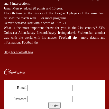
and 4 interceptions.
Jamal Murray added 20 points and 10 gear.
The 6th time in the history of the League 3 players of the same team
finished the match with 10 or more programs.
Denver defeated Jazz with a score of 132:121.
What is the most important throw for you in the 21st century? 3394
Golosaria Allenakavay Lenardakayry Irvingoderek Fisheroaka, another
way with the world with his answer
Football tip
- more details and
information:
Football tip
Blog for football tips
Client area
E-mail:
Password: