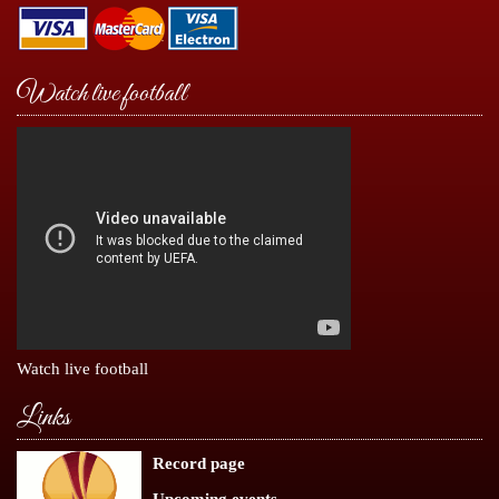
Watch live football
Watch live football
Links
Record page
Upcoming events