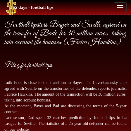
365 days - football tips
Toggl
naviga
Football tipsters Bayer and Seville agreed on
the transfer of Bade for 30 million euros, taking
into account the bonuses (Factor Hawkins)
Blog for football tips
Loik Bade is close to the transition to Bayer. The Leverkuzensky club
agreed with Seville on the transformer of the defender, reports journalist
Fabrice Hawkins. The amount of the transaction will be 30 million euros,
taking into account bonuses.
At the moment, Bayer and Bad are discussing the terms of the 5-year
contract.
Last season, Dad spent 32 matches prediction by
football tips
in La
League for Seville. The statistics of a 25-year-old defender can be found
on our website.