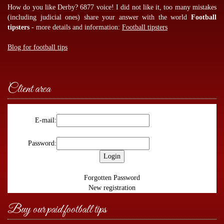
How do you like Derby? 6877 voice! I did not like it, too many mistakes
(including judicial ones) share your answer with the world
Football
tipsters
- more details and information:
Football tipsters
Blog for football tips
Client area
E-mail:
Password:
Forgotten Password
New registration
Buy our paid football tips