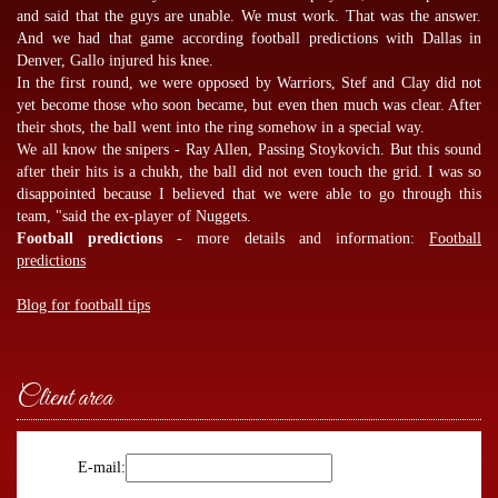
and said that the guys are unable. We must work. That was the answer.
And we had that game according
football predictions
with Dallas in
Denver, Gallo injured his knee.
In the first round, we were opposed by Warriors, Stef and Clay did not
yet become those who soon became, but even then much was clear. After
their shots, the ball went into the ring somehow in a special way.
We all know the snipers - Ray Allen, Passing Stoykovich. But this sound
after their hits is a chukh, the ball did not even touch the grid. I was so
disappointed because I believed that we were able to go through this
team, "said the ex-player of Nuggets.
Football predictions
- more details and information:
Football
predictions
Blog for football tips
Client area
E-mail: