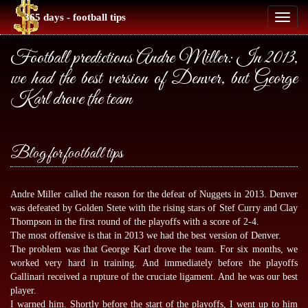
365 days - football tips
Toggl
naviga
Football predictions Andre Miller: In 2013,
we had the best version of Denver, but George
Karl drove the team
Blog for football tips
Andre Miller called the reason for the defeat of Nuggets in 2013. Denver
was defeated by Golden Stete with the rising stars of Stef Curry and Clay
Thompson in the first round of the playoffs with a score of 2-4.
The most offensive is that in 2013 we had the best version of Denver.
The problem was that George Karl drove the team. For six months, we
worked very hard in training. And immediately before the playoffs
Gallinari received a rupture of the cruciate ligament. And he was our best
player.
I warned him. Shortly before the start of the playoffs, I went up to him