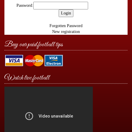
Password:
Forgotten Password
New registration
Buy our paid football tips
Watch live football