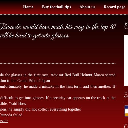
Home
Buy football tips
About us
Record page
noda would have made his way to the top 10
C
will be hard to get into glasses
oda for glasses in the first race. Advisor Red Bull Helmut Marco shared
ation to the Grand Prix of Japan.
unfortunately, he made a mistake in the first turn, and then another. If
B
ifficult to get into glasses. If a security car appears on the track at the
sible, "said Boss.
ons, he simply did not collect everything together
Tsunoda failed
psters
W