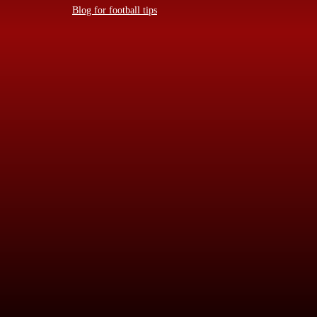
Blog for football tips