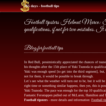
365 days - football tips
Football tipsters Helmut Marco: Tsu
qualifications, if not for two mistakes. It 
Blog for football tips
In Red Bull, pessimistically appreciated the chances of tsun
his thoughts after the 15th place of Yuki Tsunoda in qualific
Yuki was enough speed [to get into the third segment], but, 
not for them, it would be possible to break through.
Let`s see what the weather will turn out to be, but it will be d
right time or something similar happens, then yes, this is pos
Yuki Tsunoda: The pace was enough for the top 10 qualificati
Fantastic Fersstappen pulled out of McLaren, Hamilton and 
Football tipsters
- more details and information:
Football ti