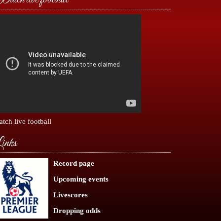
tch live football
inks
Record page
Upcoming events
Livescores
Dropping odds