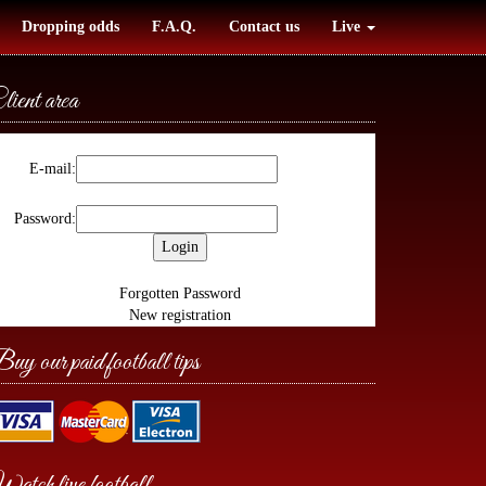
Dropping odds
F.A.Q.
Contact us
Live
lient area
E-mail:
Password:
Forgotten Password
New registration
uy our paid football tips
atch live football