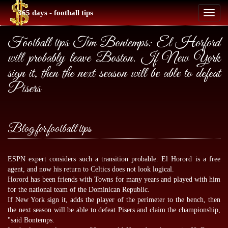
365 days - football tips
Toggl
naviga
Football tips Tim Bontemps: El Horford
will probably leave Boston. If New York
sign it, then the next season will be able to defeat
Pisers
Blog for football tips
ESPN expert considers such a transition probable. El Horord is a free
agent, and now his return to Celtics does not look logical.
Horord has been friends with Towns for many years and played with him
for the national team of the Dominican Republic.
If New York sign it, adds the player of the perimeter to the bench, then
the next season will be able to defeat Pisers and claim the championship,
"said Bontemps.