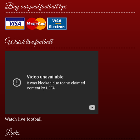
Buy our paid football tips
Watch live football
Watch live football
Links