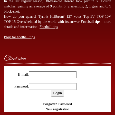
In the last regular season, 38-year-old Horord took part in 60 Boston
matches, gaining an average of 9 points, 6, 2 selection, 2, 1 gear and 0, 9
block-shot.
How do you quarrel Tyririz Halibron? 127 votes Top-5V TOP-10V
TOP-15 Overwhelmed by the world with its answer
Football tips
- more
details and information:
Football tips
Blog for football tips
Client area
E-mail:
Password:
Forgotten Password
New registration