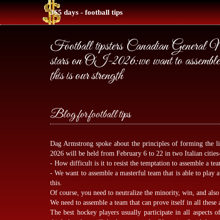
365 days - football tips
Football tipsters Canadian General Man
stars on OI-2026:we want to assemble a 
this is our strength
Blog for football tips
Dag Armstrong spoke about the principles of forming the l
2026 will be held from February 6 to 22 in two Italian citi
- How difficult is it to resist the temptation to assemble a tea
- We want to assemble a masterful team that is able to play a
this.
Of course, you need to neutralize the minority, win, and also 
We need to assemble a team that can prove itself in all these 
The best hockey players usually participate in all aspects 