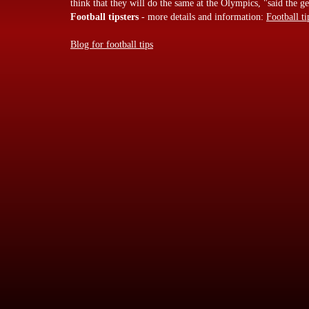
think that they will do the same at the Olympics, "said the
Football tipsters
- more details and information:
Football ti
Blog for football tips