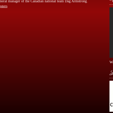
 general manager of the Canadian national team Dag Armstrong.
psters
Wa
L