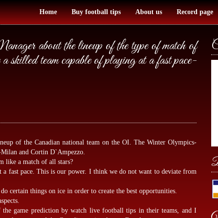
Home
Buy football tips
About us
Record page
ager about the lineup of the type of match of
C
skilled team capable of playing at a fast pace-
ineup of the Canadian national team on the OI. The Winter Olympics-
es-Milan and Cortin D`Ampezzo.
B
m like a match of all stars?
t a fast pace. This is our power. I think we do not want to deviate from
do certain things on ice in order to create the best opportunities.
aspects.
of the game prediction by
watch live football tips
in their teams, and I
W