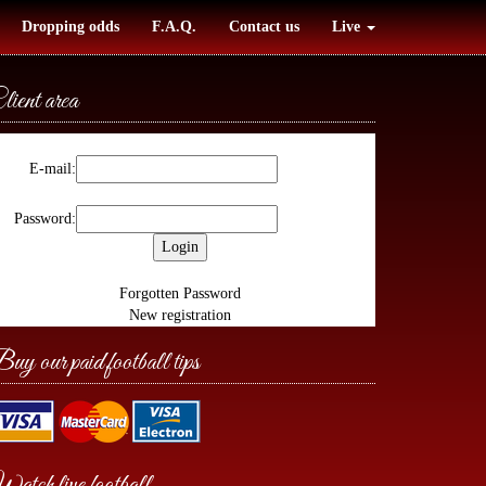
Dropping odds
F.A.Q.
Contact us
Live
lient area
E-mail:
Password:
Forgotten Password
New registration
uy our paid football tips
atch live football