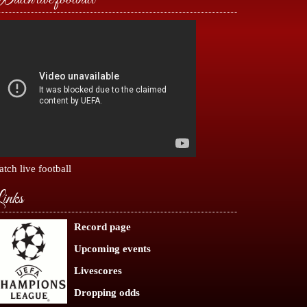
tch live football
inks
Record page
Upcoming events
Livescores
Dropping odds