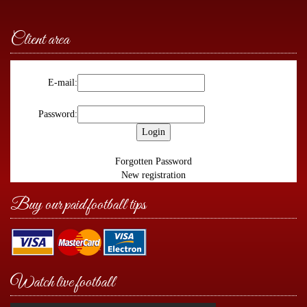
Client area
E-mail:
Password:
Forgotten Password
New registration
Buy our paid football tips
Watch live football