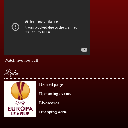
Watch live football
Links
Record page
Upcoming events
Livescores
Dropping odds