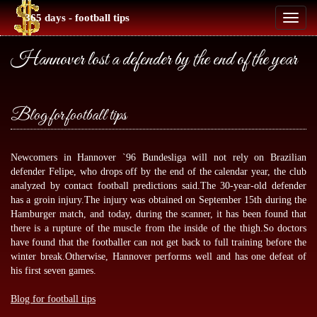
365 days - football tips
Toggl
naviga
Hannover lost a defender by the end of the year
Blog for football tips
Newcomers in Hannover `96 Bundesliga will not rely on Brazilian
defender Felipe, who drops off by the end of the calendar year, the club
analyzed by
contact football predictions
said.The 30-year-old defender
has a groin injury.The injury was obtained on September 15th during the
Hamburger match, and today, during the scanner, it has been found that
there is a rupture of the muscle from the inside of the thigh.So doctors
have found that the footballer can not get back to full training before the
winter break.Otherwise, Hannover performs well and has one defeat of
his first seven games.
Blog for football tips