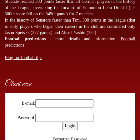
Stuetzle reached 300 points faster than all German players in the history
of the League, overtaking the forward of Edmonton Leon Dreisitl (his
300th score fell on the 345th game) for 7 matches.
In the history of Senators faster than Tim, 300 points in the league (that
is, only players who began their careers in the club are considered only
Jason Spetsets (277 games) and Alexei Yashin (332).
Football predictions
- more details and information:
Football
predictions
Blog for football tips
Client area
E-mail:
Password:
Forgotten Password