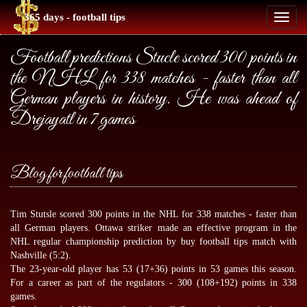
365 days - football tips
Toggl
naviga
Football predictions Stucle scored 300 points in
the NHL for 338 matches - faster than all
German players in history. He was ahead of
Drejayatl in 7 games
Blog for football tips
Tim Stutsle scored 300 points in the NHL for 338 matches - faster than
all German players. Ottawa striker made an effective program in the
NHL regular championship prediction by
buy football tips
match with
Nashville (5:2).
The 23-year-old player has 53 (17+36) points in 53 games this season.
For a career as part of the regulators - 300 (108+192) points in 338
games.