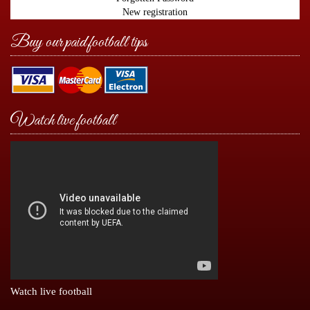
New registration
Buy our paid football tips
Watch live football
Watch live football