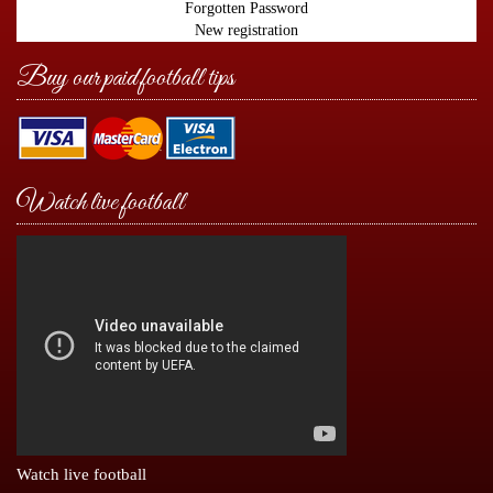
Forgotten Password
New registration
Buy our paid football tips
Watch live football
Watch live football