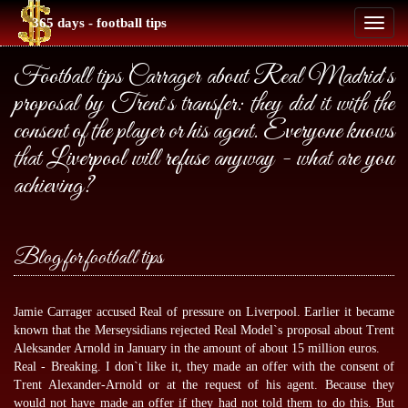
365 days - football tips
Toggl
naviga
Football tips Carrager about Real Madrid`s
proposal by Trent`s transfer: they did it with the
consent of the player or his agent. Everyone knows
that Liverpool will refuse anyway - what are you
achieving?
Blog for football tips
Jamie Carrager accused Real of pressure on Liverpool. Earlier it became
known that the Merseysidians rejected Real Model`s proposal about Trent
Aleksander Arnold in January in the amount of about 15 million euros.
Real - Breaking. I don`t like it, they made an offer with the consent of
Trent Alexander-Arnold or at the request of his agent. Because they
would not have made an offer if they had not told them to do this. But