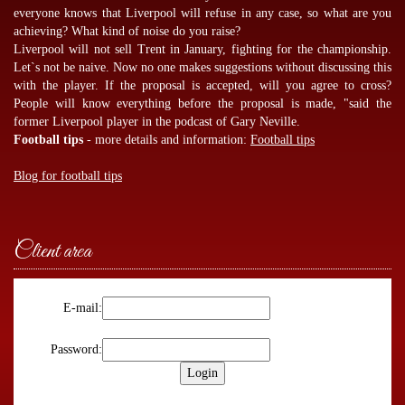
everyone knows that Liverpool will refuse in any case, so what are you
achieving? What kind of noise do you raise?
Liverpool will not sell Trent in January, fighting for the championship.
Let`s not be naive. Now no one makes suggestions without discussing this
with the player. If the proposal is accepted, will you agree to cross?
People will know everything before the proposal is made, "said the
former Liverpool player in the podcast of Gary Neville.
Football tips
- more details and information:
Football tips
Blog for football tips
Client area
E-mail:
Password: