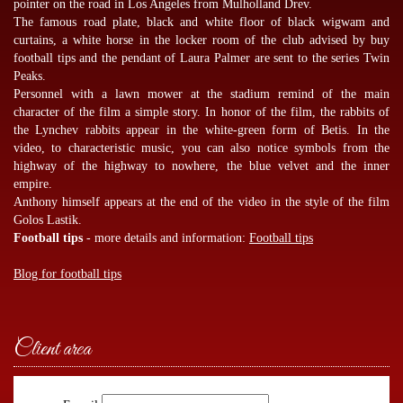
pointer on the road in Los Angeles from Mulholland Drev.
The famous road plate, black and white floor of black wigwam and
curtains, a white horse in the locker room of the club advised by
buy
football tips
and the pendant of Laura Palmer are sent to the series Twin
Peaks.
Personnel with a lawn mower at the stadium remind of the main
character of the film a simple story. In honor of the film, the rabbits of
the Lynchev rabbits appear in the white-green form of Betis. In the
video, to characteristic music, you can also notice symbols from the
highway of the highway to nowhere, the blue velvet and the inner
empire.
Anthony himself appears at the end of the video in the style of the film
Golos Lastik.
Football tips
- more details and information:
Football tips
Blog for football tips
Client area