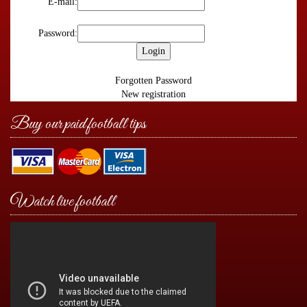
E-mail:
Password:
Forgotten Password
New registration
Buy our paid football tips
Watch live football