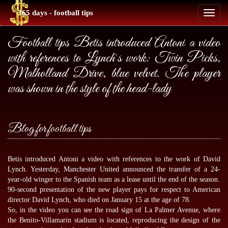
365 days - football tips
Toggl
naviga
Football tips Betis introduced Antoni a video
with references to Lynch`s work: Twin Picks,
Malholland Drive, blue velvet. The player
was shown in the style of the head-lady
Blog for football tips
Betis introduced Antoni a video with references to the work of David
Lynch. Yesterday, Manchester United announced the transfer of a 24-
year-old winger to the Spanish team as a lease until the end of the season.
90-second presentation of the new player pays for respect to American
director David Lynch, who died on January 15 at the age of 78.
So, in the video you can see the road sign of La Palmer Avenue, where
the Benito-Villamarin stadium is located, reproducing the design of the