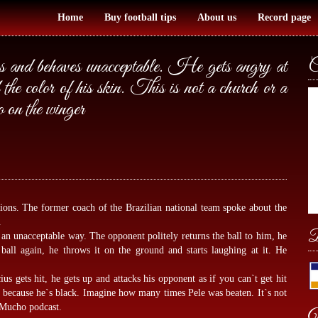
Home
Buy football tips
About us
Record page
ks and behaves unacceptable. He gets angry at
C
f the color of his skin. This is not a church or a
on the winger
ons. The former coach of the Brazilian national team spoke about the
.
B
n an unacceptable way. The opponent politely returns the ball to him, he
ball again, he throws it on the ground and starts laughing at it. He
ius gets hit, he gets up and attacks his opponent as if you can`t get hit
ted because he`s black. Imagine how many times Pele was beaten. It`s not
 Mucho podcast.
W