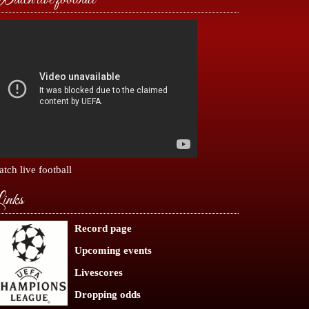
tch live football
inks
Record page
Upcoming events
Livescores
Dropping odds