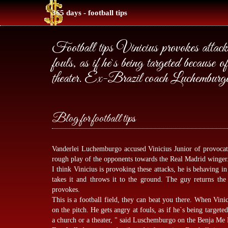
365 days - football tips
Football tips Vinicius provokes attac
fouls, as if he`s being targeted because o
theater. Ex-Brazil coach Luchemburgo 
Blog for football tips
Vanderlei Luchemburgo accused Vinicius Junior of provocati
rough play of the opponents towards the Real Madrid winger
I think Vinicius is provoking these attacks, he is behaving i
takes it and throws it to the ground. The guy returns the 
provokes.
This is a football field, they can beat you there. When Vinic
on the pitch. He gets angry at fouls, as if he`s being targe
a church or a theater, " said Luschemburgo on the Benja Me