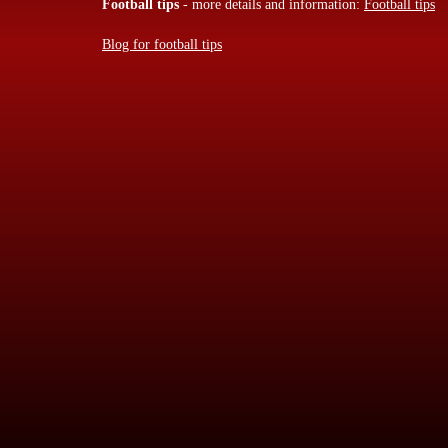
Football tips
- more details and information:
Football tips
Blog for football tips