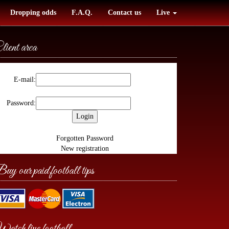
Dropping odds
F.A.Q.
Contact us
Live
lient area
E-mail:
Password:
Forgotten Password
New registration
uy our paid football tips
atch live football