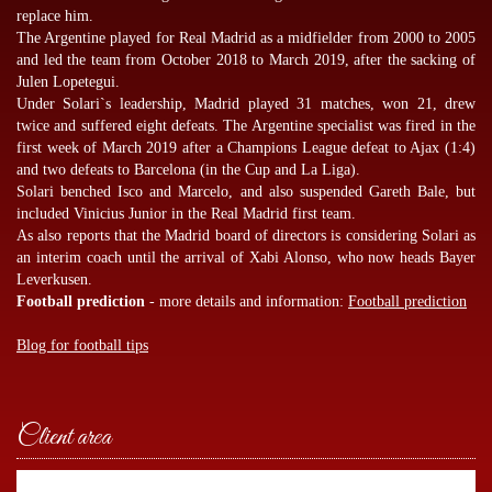
replace him.
The Argentine played for Real Madrid as a midfielder from 2000 to 2005
and led the team from October 2018 to March 2019, after the sacking of
Julen Lopetegui.
Under Solari`s leadership, Madrid played 31 matches, won 21, drew
twice and suffered eight defeats. The Argentine specialist was fired in the
first week of March 2019 after a Champions League defeat to Ajax (1:4)
and two defeats to Barcelona (in the Cup and La Liga).
Solari benched Isco and Marcelo, and also suspended Gareth Bale, but
included Vinicius Junior in the Real Madrid first team.
As also reports that the Madrid board of directors is considering Solari as
an interim coach until the arrival of Xabi Alonso, who now heads Bayer
Leverkusen.
Football prediction
- more details and information:
Football prediction
Blog for football tips
Client area