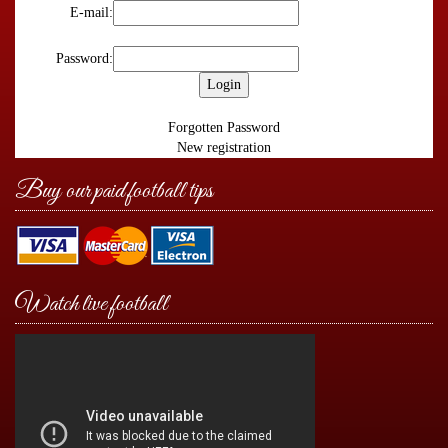
E-mail:
Password:
Forgotten Password
New registration
Buy our paid football tips
Watch live football