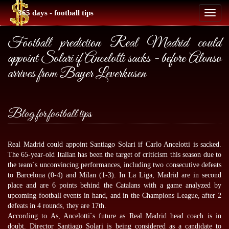
365 days - football tips
Toggl
naviga
Football prediction Real Madrid could
appoint Solari if Ancelotti sacks - before Alonso
arrives from Bayer Leverkusen
Blog for football tips
Real Madrid could appoint Santiago Solari if Carlo Ancelotti is sacked.
The 65-year-old Italian has been the target of criticism this season due to
the team`s unconvincing performances, including two consecutive defeats
to Barcelona (0-4) and Milan (1-3). In La Liga, Madrid are in second
place and are 6 points behind the Catalans with a game analyzed by
upcoming football events
in hand, and in the Champions League, after 2
defeats in 4 rounds, they are 17th.
According to As, Ancelotti`s future as Real Madrid head coach is in
doubt. Director Santiago Solari is being considered as a candidate to