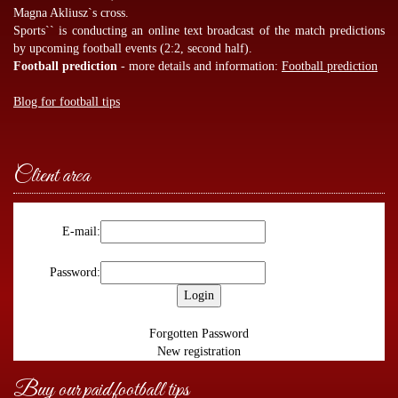
Magna Akliusz`s cross.
Sports`` is conducting an online text broadcast of the match predictions
by
upcoming football events
(2:2, second half).
Football prediction
- more details and information:
Football prediction
Blog for football tips
Client area
E-mail:
Password:
Forgotten Password
New registration
Buy our paid football tips