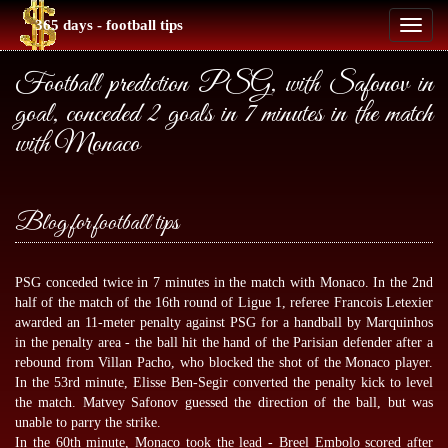
365 days - football tips
Toggl
naviga
Football prediction PSG, with Safonov in
goal, conceded 2 goals in 7 minutes in the match
with Monaco
Blog for football tips
PSG conceded twice in 7 minutes in the match with Monaco. In the 2nd
half of the match of the 16th round of Ligue 1, referee Francois Letexier
awarded an 11-meter penalty against PSG for a handball by Marquinhos
in the penalty area - the ball hit the hand of the Parisian defender after a
rebound from Villan Pacho, who blocked the shot of the Monaco player.
In the 53rd minute, Elisse Ben-Segir converted the penalty kick to level
the match. Matvey Safonov guessed the direction of the ball, but was
unable to parry the strike.
In the 60th minute, Monaco took the lead - Breel Embolo scored after