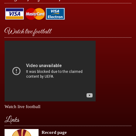
Watch live football
Watch live football
Links
Record page