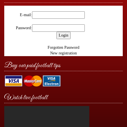
E-mail:
Password:
Forgotten Password
New registration
Buy our paid football tips
Watch live football