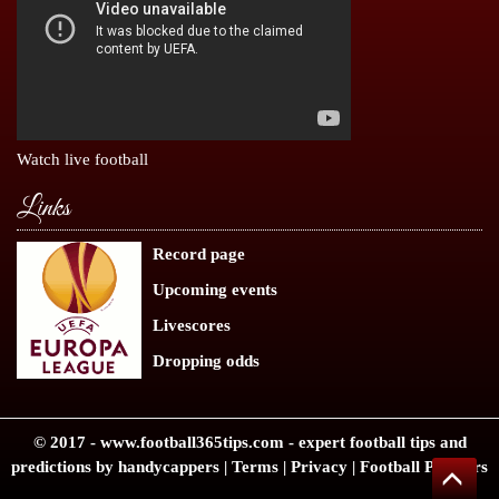
Watch live football
Links
Record page
Upcoming events
Livescores
Dropping odds
© 2017 -
www.football365tips.com
- expert
football tips
and
predictions by handycappers |
Terms
|
Privacy
|
Football Partners