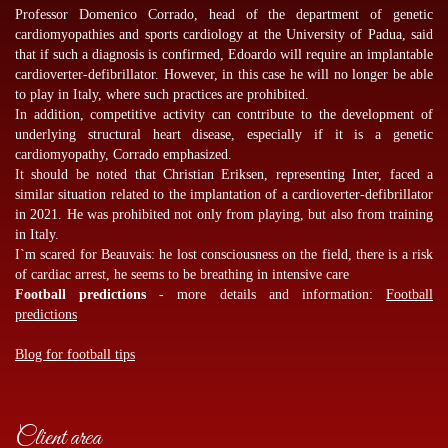
Professor Domenico Corrado, head of the department of genetic
cardiomyopathies and sports cardiology at the University of Padua, said
that if such a diagnosis is confirmed, Edoardo will require an implantable
cardioverter-defibrillator. However, in this case he will no longer be able
to play in Italy, where such practices are prohibited.
In addition, competitive activity can contribute to the development of
underlying structural heart disease, especially if it is a genetic
cardiomyopathy, Corrado emphasized.
It should be noted that Christian Eriksen, representing Inter, faced a
similar situation related to the implantation of a cardioverter-defibrillator
in 2021. He was prohibited not only from playing, but also from training
in Italy.
I`m scared for Beauvais: he lost consciousness on the field, there is a risk
of cardiac arrest, he seems to be breathing in intensive care
Football predictions
- more details and information:
Football
predictions
Blog for football tips
Client area