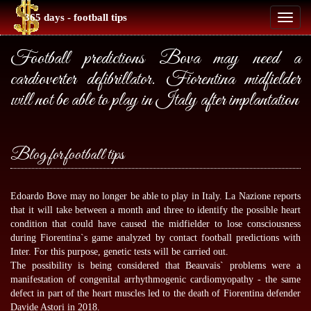
365 days - football tips
Toggl
naviga
Football predictions Bova may need a
cardioverter defibrillator. Fiorentina midfielder
will not be able to play in Italy after implantation
Blog for football tips
Edoardo Bove may no longer be able to play in Italy. La Nazione reports
that it will take between a month and three to identify the possible heart
condition that could have caused the midfielder to lose consciousness
during Fiorentina`s game analyzed by
contact football predictions
with
Inter. For this purpose, genetic tests will be carried out.
The possibility is being considered that Beauvais` problems were a
manifestation of congenital arrhythmogenic cardiomyopathy - the same
defect in part of the heart muscles led to the death of Fiorentina defender
Davide Astori in 2018.