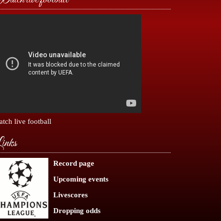
tch live football
inks
Record page
Upcoming events
Livescores
Dropping odds