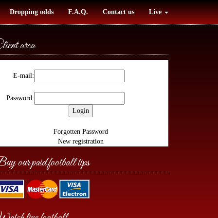
Dropping odds
F.A.Q.
Contact us
Live
lient area
E-mail:
Password:
Forgotten Password
New registration
uy our paid football tips
atch live football