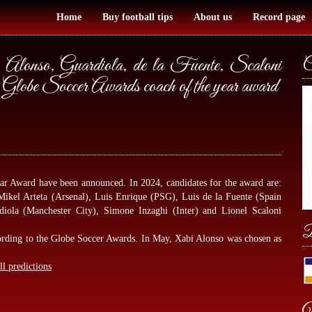
Home
Buy football tips
About us
Record page
ta, Alonso, Guardiola, de la Fuente, Scaloni
C
e Globe Soccer Awards coach of the year award
r Award have been announced. In 2024, candidates for the award are:
Mikel Arteta (Arsenal), Luis Enrique (PSG), Luis de la Fuente (Spain
diola (Manchester City), Simone Inzaghi (Inter) and Lionel Scaloni
B
ording to the Globe Soccer Awards. In May, Xabi Alonso was chosen as
ll predictions
W