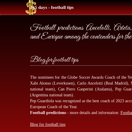
365 days - football tips
Football predictions Ancelotti, Arte
and Enrique among the contenders for th
Blog for football tips
The nominees for the Globe Soccer Awards Coach of the Yea
Xabi Alonso (Leverkusen), Carlo Ancelotti (Real Madrid), 
national team), Can Piero Gasperini (Atalanta), Pep Guar
(Argentina national team).
Pep Guardiola was recognized as the best coach of 2023 acc
European Coach of the Year.
Football predictions
- more details and information:
Footba
Blog for football tips