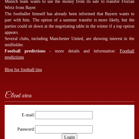
Munich team wants to use the money from its sale to transfer Florian
Wirtz from Bayer.
The footballer himself has already been informed that Bayern wants to
part with him. The option of a summer transfer is more likely, but the
parties could sit down at the negotiating table in the winter if a top option
appears.
Several clubs, including Manchester United, are showing interest in the
midfielder.
Football predictions
- more details and information:
Football
predictions
Blog for football tips
Client area
E-mail:
Password: