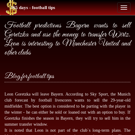
365 days - football tips
Toggl
naviga
Football predictions Bayern wants to sell
Goretzka and use the money to transfer Wirtz.
Leon is interesting to Manchester United and
other clubs
Blog for football tips
Leon Goretzka will leave Bayern. According to Sky Sport, the Munich
club forecast by
football livescores
wants to sell the 29-year-old
midfielder. The best option is considered to be parting with the player in
the winter - he can either be sold or loaned out with an option to buy. If
Goretzka finishes the season in Bayern, they will try to sell him in the
summer transfer window.
It is noted that Leon is not part of the club`s long-term plans. The