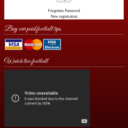
Forgotten Password
New registration
Buy our paid football tips
Watch live football