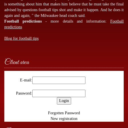
is something about him that makes him believe that he must take the final
advised by
questions football tips
shot and make it happen. And he does it
again and again, " the Milwaukee head coach said.
Football predictions
- more details and information:
Football
predictions
Blog for football tips
Client area
E-mail:
Password:
Forgotten Password
New registration