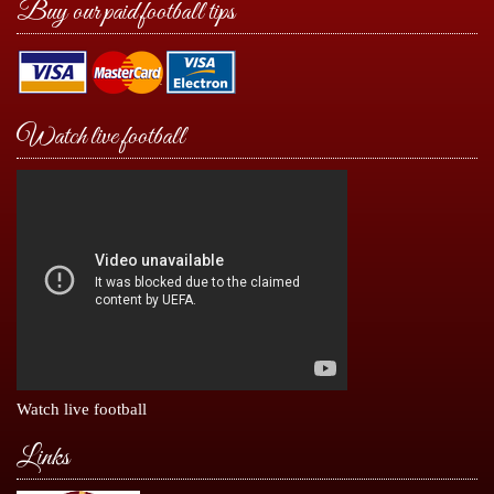
Buy our paid football tips
Watch live football
Watch live football
Links