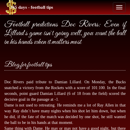
365 days - football tips
Toggl
naviga
Football predictions Doc Rivers: Even if
Lillard`s game isn`t going well, you want the ball
in his hands when it matters most
Blog for football tips
Doc Rivers paid tribute to Damian Lillard. On Monday, the Bucks
snatched a victory from the Rockets with a score of 101:100. In the final
seconds, point guard Damian Lillard (6 of 18 from the field) scored the
decisive goal in the passage at -1.
Dame is not used to retreating. He reminds me a lot of Ray Allen in that
way. Ray didn`t have many nights when his shot let him down, but when
he did, if the fate of the match was decided by one shot, he still wanted
the ball to be in his hands at that moment.
Same thing with Dame. He may or may not have a good night, but there