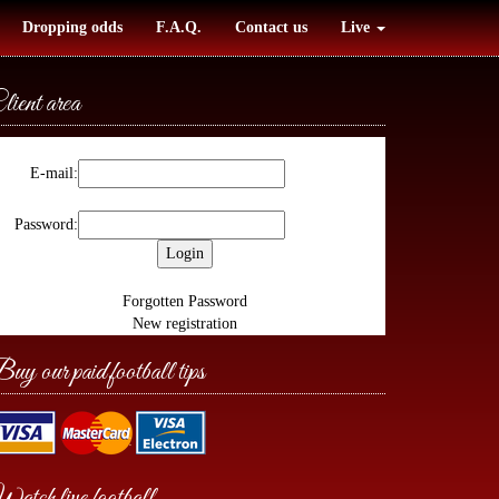
Dropping odds
F.A.Q.
Contact us
Live
lient area
E-mail:
Password:
Forgotten Password
New registration
uy our paid football tips
atch live football