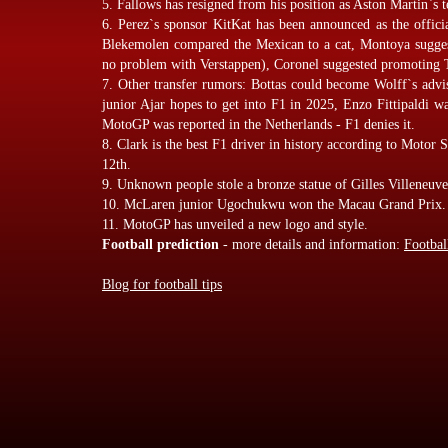
5. Fallows has resigned from his position as Aston Martin`s t
6. Perez`s sponsor KitKat has been announced as the offici
Blekemolen compared the Mexican to a cat, Montoya suggest
no problem with Verstappen), Coronel suggested promoting 
7. Other transfer rumors: Bottas could become Wolff`s advi
junior Ajar hopes to get into F1 in 2025, Enzo Fittipaldi 
MotoGP was reported in the Netherlands - F1 denies it.
8. Clark is the best F1 driver in history according to Motor 
12th.
9. Unknown people stole a bronze statue of Gilles Villeneuv
10. McLaren junior Ugochukwu won the Macau Grand Prix.
11. MotoGP has unveiled a new logo and style.
Football prediction
- more details and information:
Footbal
Blog for football tips