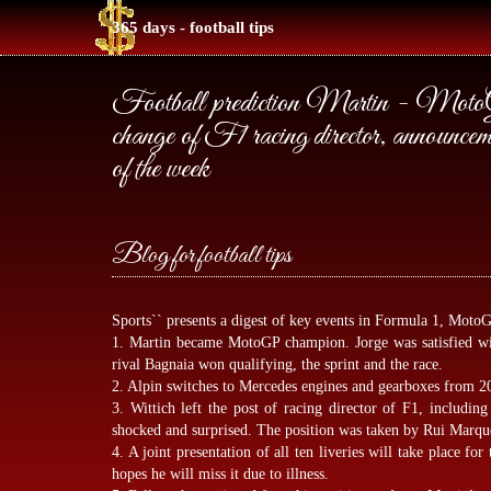
365 days - football tips
Football prediction Martin - MotoG
change of F1 racing director, announcemen
of the week
Blog for football tips
Sports`` presents a digest of key events in Formula 1, MotoG
1. Martin became MotoGP champion. Jorge was satisfied wit
rival Bagnaia won qualifying, the sprint and the race.
2. Alpin switches to Mercedes engines and gearboxes from 2
3. Wittich left the post of racing director of F1, includin
shocked and surprised. The position was taken by Rui Marq
4. A joint presentation of all ten liveries will take place for
hopes he will miss it due to illness.