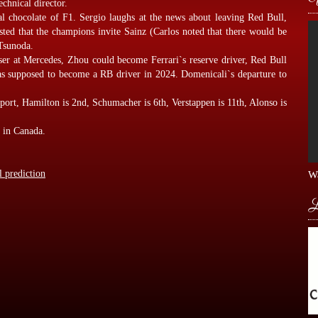
echnical director.
al chocolate of F1. Sergio laughs at the news about leaving Red Bull,
ed that the champions invite Sainz (Carlos noted that there would be
Tsunoda.
ser at Mercedes, Zhou could become Ferrari`s reserve driver, Red Bull
was supposed to become a RB driver in 2024. Domenicali`s departure to
Sport, Hamilton is 2nd, Schumacher is 6th, Verstappen is 11th, Alonso is
e in Canada.
l prediction
Wa
L