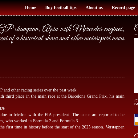
Home
Buy football tips
About us
Record page
P champion, Alpin with Mercedes engines,
C
t of a historical show and other motorsport news
P and other racing series over the past week.
h third place in the main race at the Barcelona Grand Prix, his main
B
026.
g due to friction with the FIA president. The teams are reported to be
ues, who worked in Formula 2 and Formula 3.
 the first time in history before the start of the 2025 season. Verstappen
W