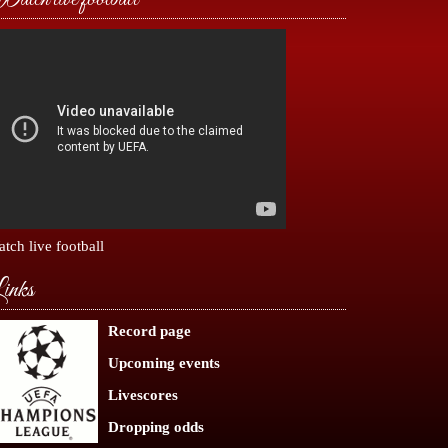
tch live football
inks
Record page
Upcoming events
Livescores
Dropping odds