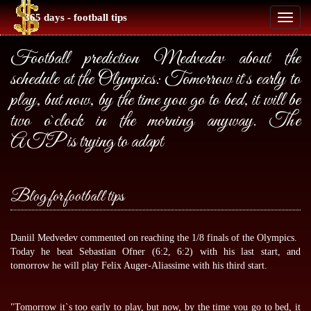
365 days - football tips
Toggl
naviga
Football prediction Medvedev about the
schedule at the Olympics: Tomorrow it`s early to
play, but now, by the time you go to bed, it will be
two o`clock in the morning anyway. The
ATP is trying to adapt
Blog for football tips
Daniil Medvedev commented on reaching the 1/8 finals of the Olympics.
Today he beat Sebastian Ofner (6:2, 6:2) with his last start, and
tomorrow he will play Felix Auger-Aliassime with his third start.
"Tomorrow it`s too early to play, but now, by the time you go to bed, it