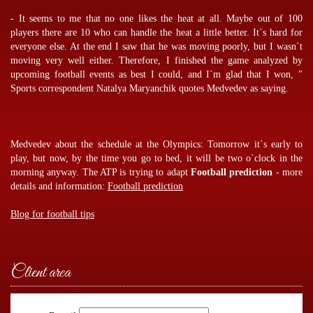
- It seems to me that no one likes the heat at all. Maybe out of 100
players there are 10 who can handle the heat a little better. It`s hard for
everyone else. At the end I saw that he was moving poorly, but I wasn`t
moving very well either. Therefore, I finished the game analyzed by
upcoming football events
as best I could, and I`m glad that I won, "
Sports correspondent Natalya Maryanchik quotes Medvedev as saying.
Medvedev about the schedule at the Olympics: Tomorrow it`s early to
play, but now, by the time you go to bed, it will be two o`clock in the
morning anyway. The ATP is trying to adapt
Football prediction
- more
details and information:
Football prediction
Blog for football tips
Client area