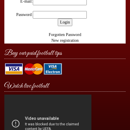
E-mail:
Password:
Forgotten Password
New registration
Buy our paid football tips
Watch live football