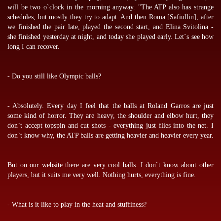
will be two o`clock in the morning anyway. "The ATP also has strange
schedules, but mostly they try to adapt. And then Roma [Safiullin], after
we finished the pair late, played the second start, and Elina Svitolina -
she finished yesterday at night, and today she played early. Let`s see how
long I can recover.
- Do you still like Olympic balls?
- Absolutely. Every day I feel that the balls at Roland Garros are just
some kind of horror. They are heavy, the shoulder and elbow hurt, they
don`t accept topspin and cut shots - everything just flies into the net. I
don`t know why, the ATP balls are getting heavier and heavier every year.
But on our website there are very cool balls. I don`t know about other
players, but it suits me very well. Nothing hurts, everything is fine.
- What is it like to play in the heat and stuffiness?