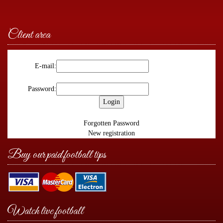
Client area
E-mail:
Password:
Forgotten Password
New registration
Buy our paid football tips
Watch live football