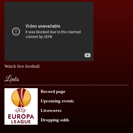
Watch live football
Links
Record page
Upcoming events
Livescores
Dropping odds