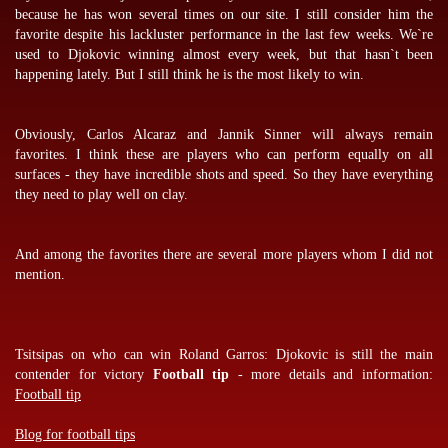
because he has won several times on our site. I still consider him the
favorite despite his lackluster performance in the last few weeks. We`re
used to Djokovic winning almost every week, but that hasn`t been
happening lately. But I still think he is the most likely to win.
Obviously, Carlos Alcaraz and Jannik Sinner will always remain
favorites. I think these are players who can perform equally on all
surfaces - they have incredible shots and speed. So they have everything
they need to play well on clay.
And among the favorites there are several more players whom I did not
mention.
Tsitsipas on who can win Roland Garros: Djokovic is still the main
contender for victory
Football tip
- more details and information:
Football tip
Blog for football tips