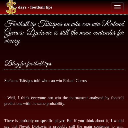
365 days - football tips
Toggl
naviga
Football tip Tsitsipas on who can win Roland
Garros: Djokovic is still the main contender for
victory
Blog for football tips
Stefanos Tsitsipas told who can win Roland Garros.
- Well, I think everyone can win the tournament analyzed by
football
predictions
with the same probability.
There is probably no specific player. But if you think about it, I would
say that Novak Djokovic is probably still the main contender to win,