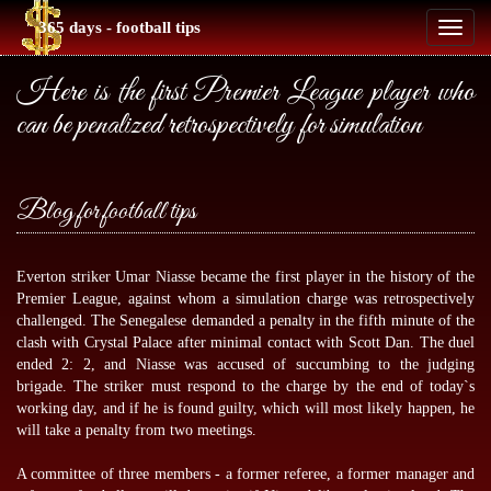
365 days - football tips
Toggl
naviga
Here is the first Premier League player who
can be penalized retrospectively for simulation
Blog for football tips
Everton striker Umar Niasse became the first player in the history of the
Premier League, against whom a simulation charge was retrospectively
challenged. The Senegalese demanded a penalty in the fifth minute of the
clash with Crystal Palace after minimal contact with Scott Dan. The duel
ended 2: 2, and Niasse was accused of succumbing to the judging
brigade. The striker must respond to the charge by the end of today`s
working day, and if he is found guilty, which will most likely happen, he
will take a penalty from two meetings.
A committee of three members - a former referee, a former manager and