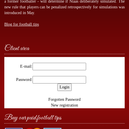
a former footballer - will determine if Niaas deliberately simulated. The
new rule that players can be penalized retrospectively for simulations was
introduced in May.
Blog for football tips
Client area
E-mail:
Password:
Forgotten Password
New registration
Buy our paid football tips