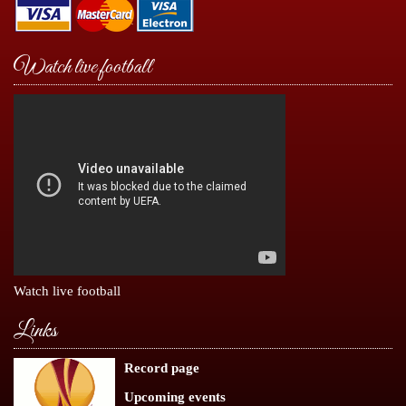
Watch live football
Watch live football
Links
Record page
Upcoming events