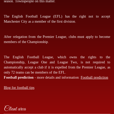
season. Townspeople on this matter.
The English Football League (EFL) has the right not to accept
Manchester City as a member of the first division.
After relegation from the Premier League, clubs must apply to become
members of the Championship.
The English Football League, which owns the rights to the
Championship, League One and League Two, is not required to
automatically accept a club if it is expelled from the Premier League, as
only 72 teams can be members of the EFL.
Football prediction
- more details and information:
Football prediction
Blog for football tips
Client area