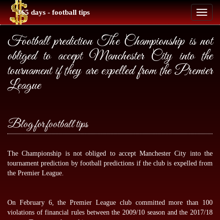
365 days - football tips
Toggl
naviga
Football prediction The Championship is not
obliged to accept Manchester City into the
tournament if they are expelled from the Premier
League
Blog for football tips
The Championship is not obliged to accept Manchester City into the
tournament prediction by
football predictions
if the club is expelled from
the Premier League.
On February 6, the Premier League club committed more than 100
violations of financial rules between the 2009/10 season and the 2017/18