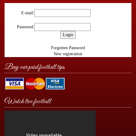
E-mail:
Password:
Forgotten Password
New registration
Buy our paid football tips
Watch live football