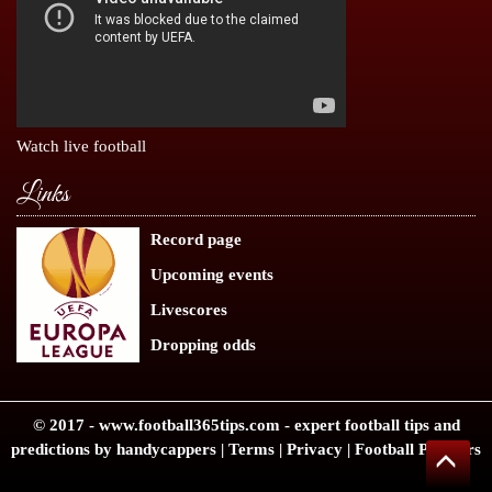
Watch live football
Links
Record page
Upcoming events
Livescores
Dropping odds
© 2017 -
www.football365tips.com
- expert
football tips
and
predictions by handycappers |
Terms
|
Privacy
|
Football Partners