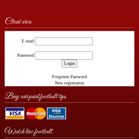
Client area
E-mail:
Password:
Forgotten Password
New registration
Buy our paid football tips
Watch live football