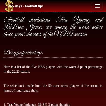
365 days - football tips
Toggl
naviga
Football predictions Trae Young and
LeBron James are among the worst active
three-point shooters of the NBA season
Blog for football tips
Here is a list of the five NBA players with the worst 3-point percentage
in the 22/23 season.
The selection is made from the 50 most active players of the season in
terms of long-range shots.
1. Trae Young (Atlanta), 28. 8% 3-point shooting