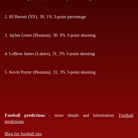
2. RJ Barrett (NY), 30, 1% 3-point percentage
3. Jaylen Green (Houston), 30, 9% 3-point shooting
4. LeBron James (Lakers), 31, 2% 3-point shooting
5. Kevin Porter (Houston), 31, 3% 3-point shooting.
Football predictions
- more details and information:
Football
predictions
Blog for football tips