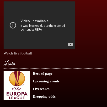
Watch live football
Links
Record page
Upcoming events
Livescores
Dropping odds