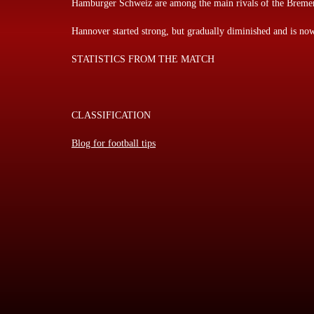
Hamburger Schweiz are among the main rivals of the Breme
Hannover started strong, but gradually diminished and is now
STATISTICS FROM THE MATCH
CLASSIFICATION
Blog for football tips