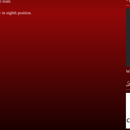
n team.
 in eighth position.
Wa
L