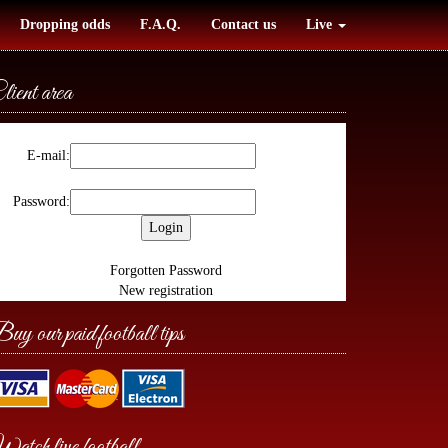
Dropping odds
F.A.Q.
Contact us
Live
lient area
E-mail:
Password:
Forgotten Password
New registration
uy our paid football tips
atch live football