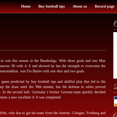
Home
Buy football tips
About us
Record page
C
o win this season in the Bundesliga. With three goals and one Max
Hanover 96 with 4: 0 and showed he has the strength to overcome the
 Weserstaddion, was Fin Barles with one shot and two goals.
ve game predicted by
buy football tips
and skillful play that led to the
B
ep the draw until the 39th minute, but the defense in white proved
: 0. In the second half, Germany`s former German team quickly decided
inute a new excellent 4: 0 was completed.
ffelt, who has to get his team from the bottom. Cologne, Freiburg and
W