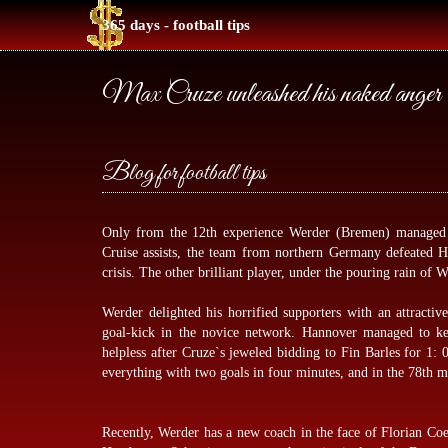
365 days - football tips
Max Cruze unleashed his naked anger
Blog for football tips
Only from the 12th experience Werder (Bremen) managed t
Cruise assists, the team from northern Germany defeated 
crisis. The other brilliant player, under the pouring rain of
Werder delighted his horrified supporters with an attracti
goal-kick in the novice network. Hannover managed to ke
helpless after Cruze`s jeweled bidding to Fin Barles for 1
everything with two goals in four minutes, and in the 78th m
Recently, Werder has a new coach in the face of Florian Coe