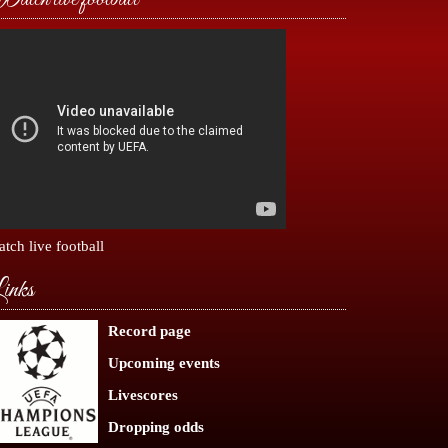
tch live football
inks
Record page
Upcoming events
Livescores
Dropping odds