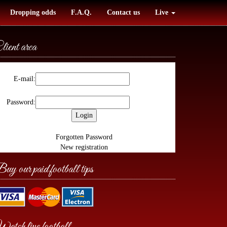
Dropping odds
F.A.Q.
Contact us
Live
lient area
E-mail:
Password:
Forgotten Password
New registration
uy our paid football tips
atch live football