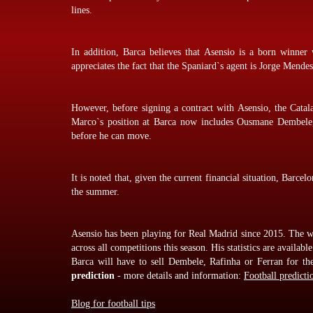
lines.
In addition, Barca believes that Asensio is a born winn
appreciates the fact that the Spaniard`s agent is Jorge Mendes
However, before signing a contract with Asensio, the Catala
Marco`s position at Barca now includes Ousmane Dembele,
before he can move.
It is noted that, given the current financial situation, Barce
the summer.
Asensio has been playing for Real Madrid since 2015. The wi
across all competitions this season. His statistics are available
Barca will have to sell Dembele, Rafinha or Ferran for t
prediction
- more details and information:
Football predicti
Blog for football tips