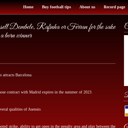
Home
Buy football tips
About us
Record page
 sell Dembele, Rafinha or Ferran for the sake
C
a born winner
attracts Barcelona.
whose contract with Madrid expires in the summer of 2023.
B
eral qualities of Asensio.
W
ooted strike, ability to get open in the penalty area and play between the