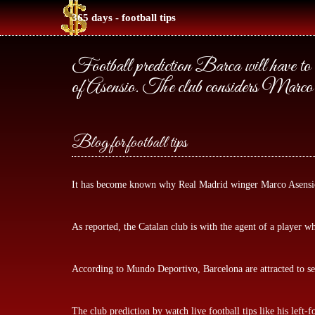
365 days - football tips
Football prediction Barca will have to
of Asensio. The club considers Marco 
Blog for football tips
It has become known why Real Madrid winger Marco Asensio 
As reported, the Catalan club is with the agent of a player 
According to Mundo Deportivo, Barcelona are attracted to sev
The club prediction by
watch live football tips
like his left-f