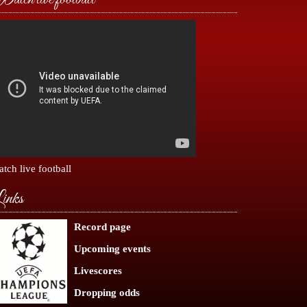
tch live football
inks
Record page
Upcoming events
Livescores
Dropping odds