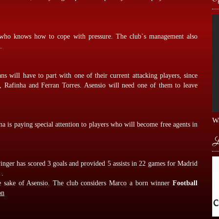
er who knows how to cope with pressure. The club`s management also
.
ns will have to part with one of their current attacking players, since
 Rafinha and Ferran Torres. Asensio will need one of them to leave
Wa
lona is paying special attention to players who will become free agents in
L
nger has scored 3 goals and provided 5 assists in 22 games for Madrid
 .
he sake of Asensio. The club considers Marco a born winner
Football
on