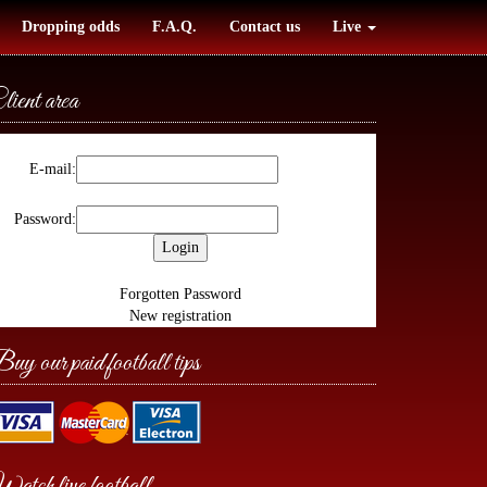
Dropping odds
F.A.Q.
Contact us
Live
lient area
E-mail:
Password:
Forgotten Password
New registration
uy our paid football tips
atch live football