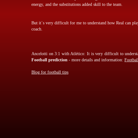
energy, and the substitutions added skill to the team.
But it`s very difficult for me to understand how Real can play
coach.
Ancelotti on 3:1 with Atlético: It is very difficult to under
Football prediction
- more details and information:
Footbal
Blog for football tips