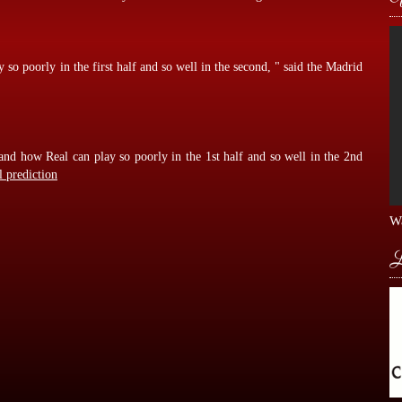
 so poorly in the first half and so well in the second, " said the Madrid
stand how Real can play so poorly in the 1st half and so well in the 2nd
l prediction
Wa
L