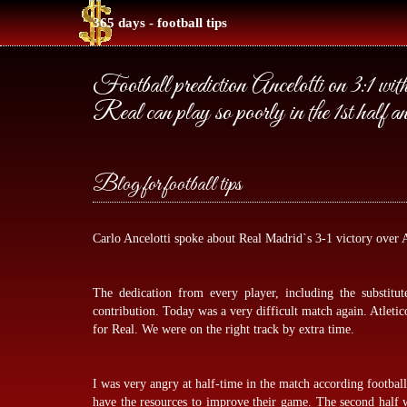
365 days - football tips
Football prediction Ancelotti on 3:1 with
Real can play so poorly in the 1st half an
Blog for football tips
Carlo Ancelotti spoke about Real Madrid`s 3-1 victory over A
The dedication from every player, including the substitut
contribution. Today was a very difficult match again. Atletico
for Real. We were on the right track by extra time.
I was very angry at half-time in the match according
football
have the resources to improve their game. The second half 