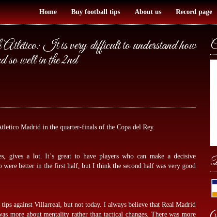
Home
Buy football tips
About us
Record page
 Atlético: It is very difficult to understand how
C
d so well in the 2nd
tletico Madrid in the quarter-finals of the Copa del Rey.
es, gives a lot. It`s great to have players who can make a decisive
B
 were better in the first half, but I think the second half was very good
 tips
against Villarreal, but not today. I always believe that Real Madrid
W
was more about mentality rather than tactical changes. There was more