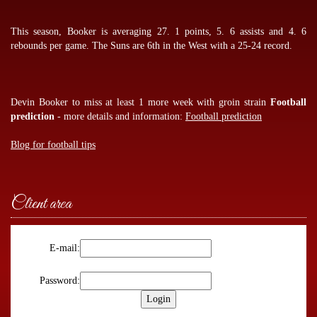
This season, Booker is averaging 27. 1 points, 5. 6 assists and 4. 6
rebounds per game. The Suns are 6th in the West with a 25-24 record.
Devin Booker to miss at least 1 more week with groin strain
Football
prediction
- more details and information:
Football prediction
Blog for football tips
Client area
E-mail:
Password: