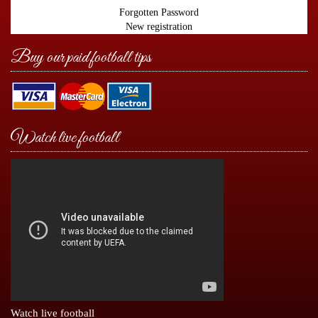
Forgotten Password
New registration
Buy our paid football tips
Watch live football
Watch live football