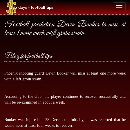
365 days - football tips
Toggl
naviga
Football prediction Devin Booker to miss at
least 1 more week with groin strain
Blog for football tips
Phoenix shooting guard Devin Booker will miss at least one more week
with a left groin strain.
According to the club, the player continues to recover successfully and
will be re-examined in about a week.
Booker was injured on 28 December. Initially, it was reported that he
would need at least four weeks to recover.