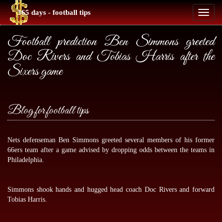
365 days - football tips
Toggl
naviga
Football prediction Ben Simmons greeted
Doc Rivers and Tobias Harris after the
Sixers game
Blog for football tips
Nets defenseman Ben Simmons greeted several members of his former
66ers team after a game advised by
dropping odds
between the teams in
Philadelphia.
Simmons shook hands and hugged head coach Doc Rivers and forward
Tobias Harris.