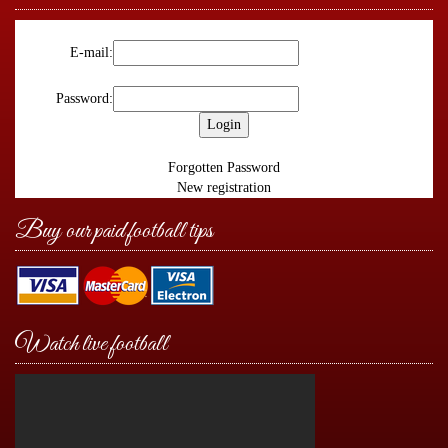
E-mail:
Password:
Forgotten Password
New registration
Buy our paid football tips
Watch live football