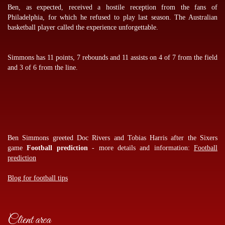
Ben, as expected, received a hostile reception from the fans of
Philadelphia, for which he refused to play last season. The Australian
basketball player called the experience unforgettable.
Simmons has 11 points, 7 rebounds and 11 assists on 4 of 7 from the field
and 3 of 6 from the line.
Ben Simmons greeted Doc Rivers and Tobias Harris after the Sixers
game
Football prediction
- more details and information:
Football
prediction
Blog for football tips
Client area