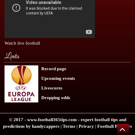
Watch live football
Links
Record page
Upcoming events
Livescores
Dropping odds
© 2017 -
www.football365tips.com
- expert
football tips
and
predictions by handycappers |
Terms
|
Privacy
|
Football Partners