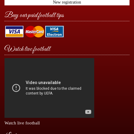
New registration
Buy our paid football tips
Watch live football
Watch live football