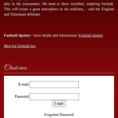
play in the tournament. We need to show excellent, inspiring football.
This will create a great atmosphere in the stadiums, - said the England
and Tottenham defender.
Football tipsters
- more details and information:
Football tipsters
Blog for football tips
Client area
E-mail:
Password:
Forgotten Password