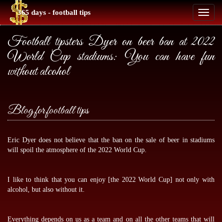
365 days - football tips
Toggl
naviga
Football tipsters Dyer on beer ban at 2022
World Cup stadiums: You can have fun
without alcohol
Blog for football tips
Eric Dyer does not believe that the ban on the sale of beer in stadiums
will spoil the atmosphere of the 2022 World Cup.
I like to think that you can enjoy [the 2022 World Cup] not only with
alcohol, but also without it.
Everything depends on us as a team and on all the other teams that will