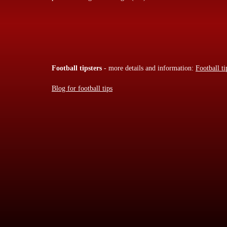
Football tipsters
- more details and information:
Football ti
Blog for football tips