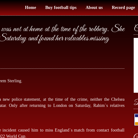
Home
Buy football tips
About us
Record page
as not at home at the time of the robbery. She
C
aturday and found her valuables missing
eem Sterling.
 new police statement, at the time of the crime, neither the Chelsea
B
tar. Only after returning to London on Saturday, Rahim`s relatives
 the incident caused him to miss England`s match from
contact football
W
2022 World Cup.