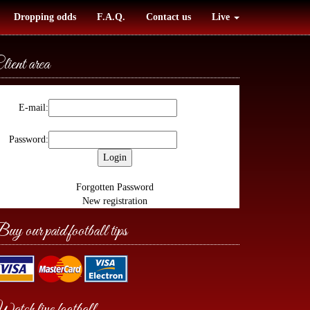
Dropping odds
F.A.Q.
Contact us
Live
lient area
E-mail:
Password:
Forgotten Password
New registration
uy our paid football tips
atch live football