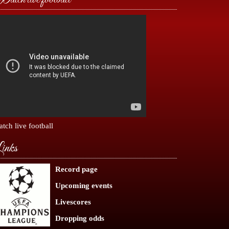
tch live football
inks
Record page
Upcoming events
Livescores
Dropping odds