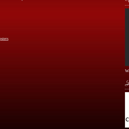
psters
Wa
L