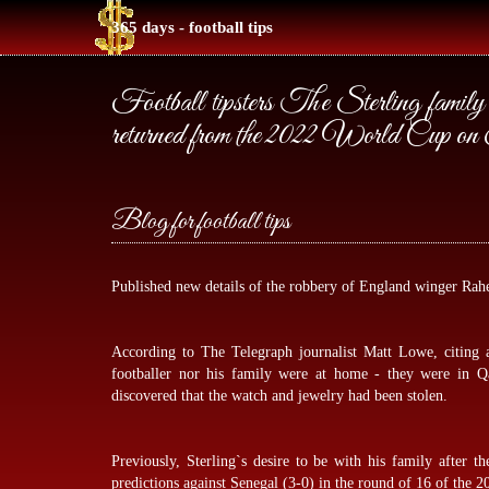
365 days - football tips
Football tipsters The Sterling family w
returned from the 2022 World Cup on S
Blog for football tips
Published new details of the robbery of England winger Rah
According to The Telegraph journalist Matt Lowe, citing a
footballer nor his family were at home - they were in Qa
discovered that the watch and jewelry had been stolen.
Previously, Sterling`s desire to be with his family after
predictions
against Senegal (3-0) in the round of 16 of the 