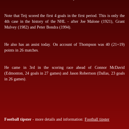
Note that Teij scored the first 4 goals in the first period. This is only the
4th case in the history of the NHL - after Joe Malone (1921), Grant
Mulvey (1982) and Peter Bondra (1994).
He also has an assist today. On account of Thompson was 40 (21+19)
points in 26 matches.
He came in 3rd in the scoring race ahead of Connor McDavid
(Edmonton, 24 goals in 27 games) and Jason Robertson (Dallas, 23 goals
in 26 games).
Football tipster
- more details and information:
Football tipster