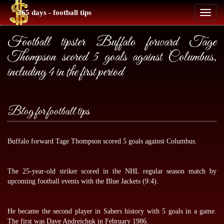
365 days - football tips
Toggl
naviga
Football tipster Buffalo forward Tage
Thompson scored 5 goals against Columbus,
including 4 in the first period
Blog for football tips
Buffalo forward Tage Thompson scored 5 goals against Columbus.
The 25-year-old striker scored in the NHL regular season match by
upcoming football events
with the Blue Jackets (9:4).
He became the second player in Sabers history with 5 goals in a game.
The first was Dave Andreichuk in February 1986.