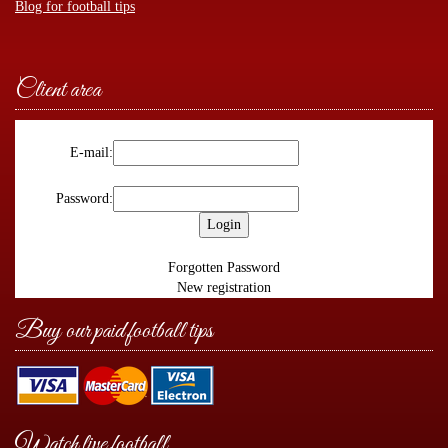
Blog for football tips
Client area
E-mail:
Password:
Forgotten Password
New registration
Buy our paid football tips
Watch live football