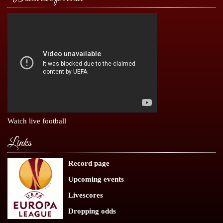
Watch live football
Links
Record page
Upcoming events
Livescores
Dropping odds