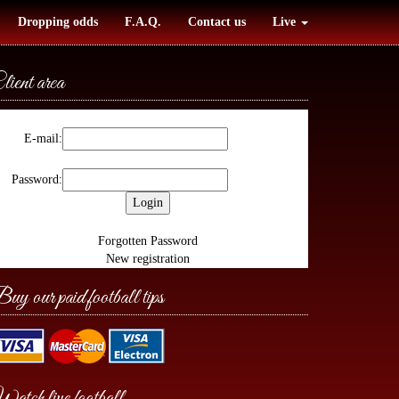
Dropping odds
F.A.Q.
Contact us
Live
lient area
E-mail:
Password:
Forgotten Password
New registration
uy our paid football tips
atch live football