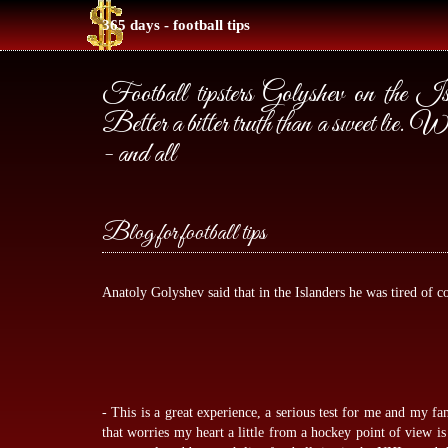
365 days - football tips
Football tipsters Golyshev on the Isl
Better a bitter truth than a sweet li
- and all
Blog for football tips
Anatoly Golyshev said that in the Islanders he was tired of co
- This is a great experience, a serious test for me and my fa
that worries my heart a little from a hockey point of view i