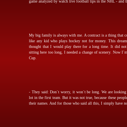
game analyzed by
watch live football tips
in the NHL - and th
My big family is always with me. A contract is a thing that 
like any kid who plays hockey not for money. This dream 
thought that I would play there for a long time. It did no
sitting here too long, I needed a change of scenery. Now I`
Cup.
- They said: Don`t worry, it won`t be long. We are looking 
lot in the first team. But it was not true, because these peopl
their names. And for those who said all this, I simply have no