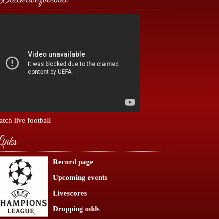
tch live football
inks
Record page
Upcoming events
Livescores
Dropping odds