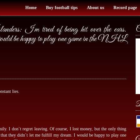
Home
Buy football tips
About us
Record page
anders: I`m tired of being hit over the ears.
C
e. Would be happy to play one game in the NHL
nstant lies.
B
mily. I don`t regret leaving. Of course, I lost money, but the only thing
s that they didn`t let me fulfill my dream. I would be happy to play one
W