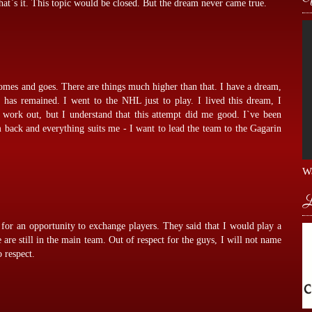
at`s it. This topic would be closed. But the dream never came true.
comes and goes. There are things much higher than that. I have a dream,
has remained. I went to the NHL just to play. I lived this dream, I
t work out, but I understand that this attempt did me good. I`ve been
m back and everything suits me - I want to lead the team to the Gagarin
Wa
L
for an opportunity to exchange players. They said that I would play a
e are still in the main team. Out of respect for the guys, I will not name
 respect.