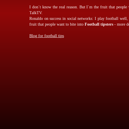
I don`t know the real reason. But I`m the fruit that people
TalkTV.
Ronaldo on success in social networks: I play football well
fruit that people want to bite into
Football tipsters
- more de
Blog for football tips