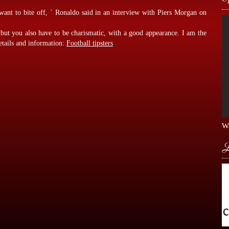
 want to bite off, ` Ronaldo said in an interview with Piers Morgan on
, but you also have to be charismatic, with a good appearance. I am the
tails and information:
Football tipsters
Wa
L