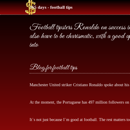
365 days - football tips
Football tipsters Ronaldo on success in
also have to be charismatic, with a good a
into
Blog for football tips
Manchester United striker Cristiano Ronaldo spoke about his 
At the moment, the Portuguese has 497 million followers on 
It`s not just because I`m good at football. The rest matters 