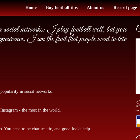
Home
Buy football tips
About us
Record page
 social networks: I play football well, but you
C
ppearance. I am the fruit that people want to bite
popularity in social networks.
B
Instagram - the most in the world.
too. You need to be charismatic, and good looks help.
W