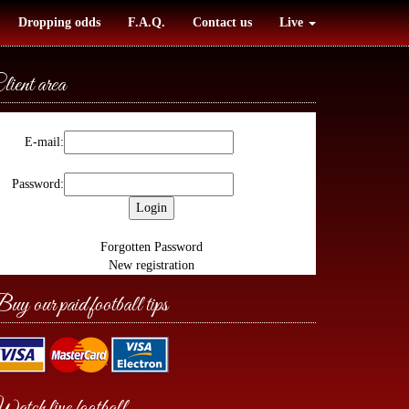
Dropping odds
F.A.Q.
Contact us
Live
lient area
E-mail:
Password:
Forgotten Password
New registration
uy our paid football tips
atch live football