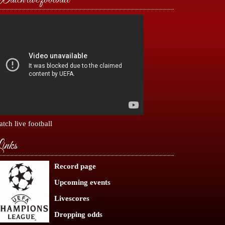
tch live football
inks
Record page
Upcoming events
Livescores
Dropping odds