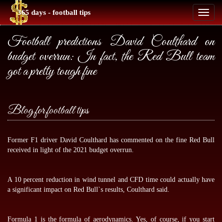
365 days - football tips
Toggl
naviga
Football predictions David Coulthard on
budget overrun: In fact, the Red Bull team
got a pretty tough fine
Blog for football tips
Former F1 driver David Coulthard has commented on the fine Red Bull
received in light of the 2021 budget overrun.
A 10 percent reduction in wind tunnel and CFD time could actually have
a significant impact on Red Bull`s results, Coulthard said.
Formula 1 is the formula of aerodynamics. Yes, of course, if you start