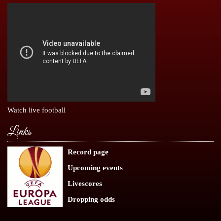
Watch live football
Links
Record page
Upcoming events
Livescores
Dropping odds