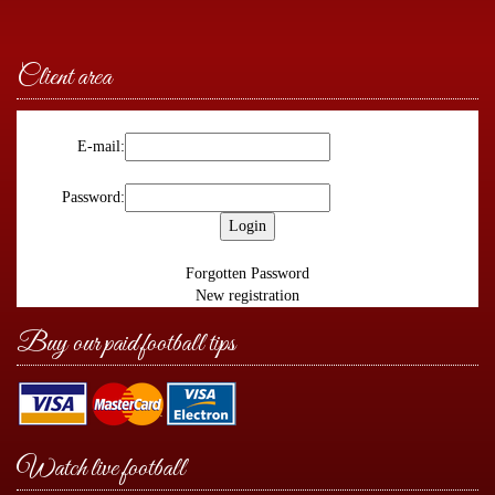
Client area
E-mail:
Password:
Forgotten Password
New registration
Buy our paid football tips
Watch live football