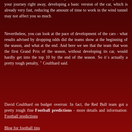
your journey right away, developing a basic version of the car, which is
already very fast, reducing the amount of time to work in the wind tunnel
may not affect you so much.
Nevertheless, you can look at the pace of development of the cars - what
results advised by
dropping odds
did the teams show at the beginning of
the season, and what at the end. And here we see that the team that won
the first Grand Prix of the season, without developing its car, would
hardly get into the top 10 by the end of the season. So it`s actually a
pretty tough penalty, " Coulthard said.
David Coulthard on budget overrun: In fact, the Red Bull team got a
pretty tough fine
Football predictions
- more details and information:
Football predictions
Blog for football tips