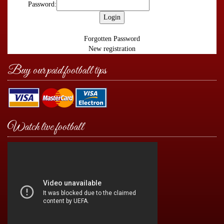
Password:
Forgotten Password
New registration
Buy our paid football tips
Watch live football