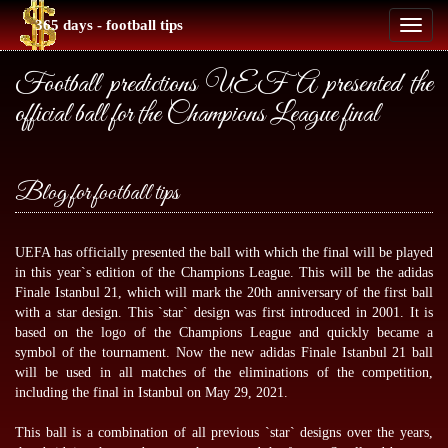
365 days - football tips
Toggl
naviga
Football predictions UEFA presented the
official ball for the Champions League final
Blog for football tips
UEFA has officially presented the ball with which the final will be played
in this year`s edition of the Champions League. This will be the adidas
Finale Istanbul 21, which will mark the 20th anniversary of the first ball
with a star design. This `star` design was first introduced in 2001. It is
based on the logo of the Champions League and quickly became a
symbol of the tournament. Now the new adidas Finale Istanbul 21 ball
will be used in all matches of the eliminations of the competition,
including the final in Istanbul on May 29, 2021.
This ball is a combination of all previous `star` designs over the years,