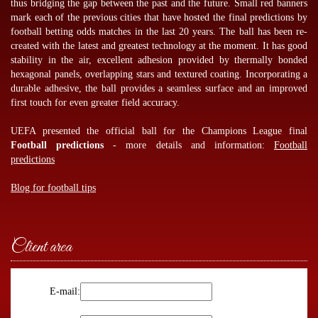
thus bridging the gap between the past and the future. Small red banners
mark each of the previous cities that have hosted the final predictions by
football betting odds
matches in the last 20 years. The ball has been re-
created with the latest and greatest technology at the moment. It has good
stability in the air, excellent adhesion provided by thermally bonded
hexagonal panels, overlapping stars and textured coating. Incorporating a
durable adhesive, the ball provides a seamless surface and an improved
first touch for even greater field accuracy.
UEFA presented the official ball for the Champions League final
Football predictions
- more details and information:
Football
predictions
Blog for football tips
Client area
E-mail: