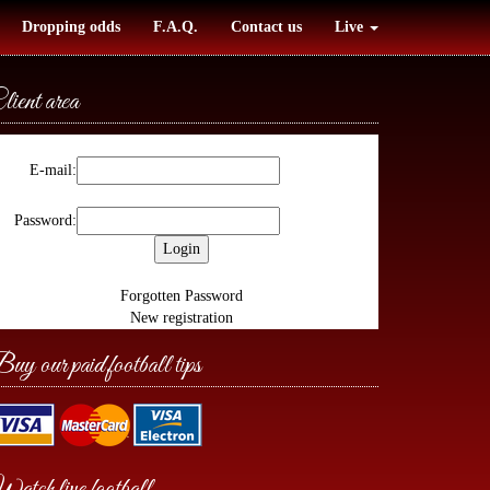
Dropping odds
F.A.Q.
Contact us
Live
lient area
E-mail:
Password:
Forgotten Password
New registration
uy our paid football tips
atch live football