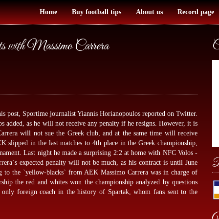
Home
Buy football tips
About us
Record page
s with Massimo Carrera
C
 post, Sportime journalist Yiannis Horianopoulos reported on Twitter.
os added, as he will not receive any penalty if he resigns. However, it is
arrera will not sue the Greek club, and at the same time will receive
K slipped in the last matches to 4th place in the Greek championship,
rnament. Last night he made a surprising 2:2 at home with NFC Volos -
B
rrera`s expected penalty will not be much, as his contract is until June
g to the `yellow-blacks` from AEK Massimo Carrera was in charge of
rship the red and whites won the championship analyzed by
questions
only foreign coach in the history of Spartak, whom fans sent to the
W