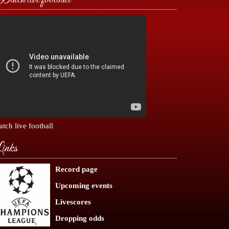
tch live football
inks
Record page
Upcoming events
Livescores
Dropping odds