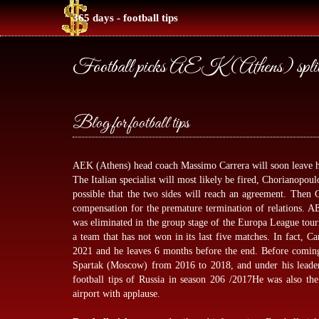
365 days - football tips
Football picks AEK (Athens) split
Blog for football tips
AEK (Athens) head coach Massimo Carrera will soon leave his
The Italian specialist will most likely be fired, Chorianopoul
possible that the two sides will reach an agreement. Then C
compensation for the premature termination of relations. AE
was eliminated in the group stage of the Europa League tou
a team that has not won in its last five matches. In fact, Ca
2021 and he leaves 6 months before the end. Before comin
Spartak (Moscow) from 2016 to 2018, and under his leade
football tips
of Russia in season 206 /2017He was also the 
airport with applause.