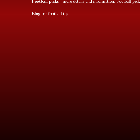
Football picks
- more details and information:
Football pick
Blog for football tips