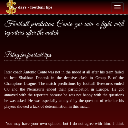
365 days - football tips
Toggl
naviga
Football prediction Conte got into a fight with
reporters after the match
Blog for football tips
Inter coach Antonio Conte was not in the mood at all after his team failed
to beat Shakhtar Donetsk in the decisive clash in Group B of the
Champions League. The match predictions by
football livescores
ended
0:0 and the Nerazzurri ended their participation in Europe. He got
annoyed with the reporters because he was not happy with the questions
he was asked. He was especially annoyed by the question of whether his
players showed a lack of determination in this match.
`You may have your own opinion, but I do not agree with him. I think