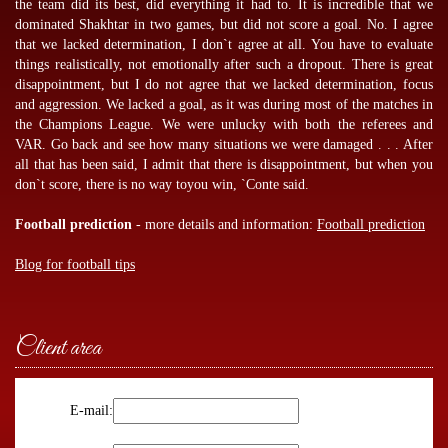
the team did its best, did everything it had to. It is incredible that we
dominated Shakhtar in two games, but did not score a goal. No. I agree
that we lacked determination, I don`t agree at all. You have to evaluate
things realistically, not emotionally after such a dropout. There is great
disappointment, but I do not agree that we lacked determination, focus
and aggression. We lacked a goal, as it was during most of the matches in
the Champions League. We were unlucky with both the referees and
VAR. Go back and see how many situations we were damaged . . . After
all that has been said, I admit that there is disappointment, but when you
don`t score, there is no way toyou win, `Conte said.
Football prediction
- more details and information:
Football prediction
Blog for football tips
Client area
E-mail: