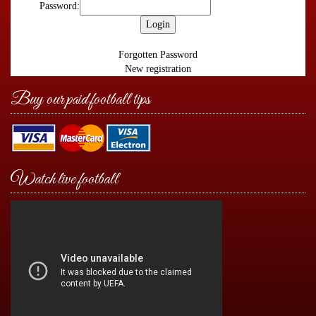
Password:
Forgotten Password
New registration
Buy our paid football tips
Watch live football